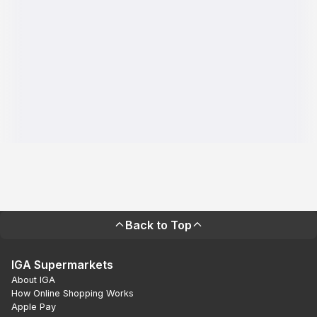
Back to Top
IGA Supermarkets
About IGA
How Online Shopping Works
Apple Pay