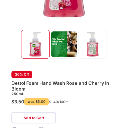
30% Off
Dettol Foam Hand Wash Rose and Cherry in
Bloom
250mL
$3.50
was
$5.00
$1.40/
100mL
Add to Cart