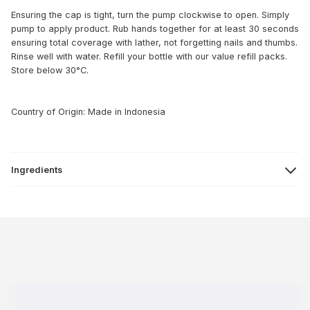
Ensuring the cap is tight, turn the pump clockwise to open. Simply
pump to apply product. Rub hands together for at least 30 seconds
ensuring total coverage with lather, not forgetting nails and thumbs.
Rinse well with water. Refill your bottle with our value refill packs.
Store below 30°C.
Country of Origin: Made in Indonesia
Ingredients