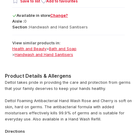
Save to list
Add to favourites
Available
in
store
Change?
Aisle :
0
Section :
Handwash and Hand Sanitisers
View similar products in:
Health and Beauty
>
Bath and Soap
>
Handwash and Hand Sanitisers
Product Details & Allergens
Dettol takes pride in providing the care and protection from germs
that your family deserves to keep your hands healthy.
Dettol Foaming Antibacterial Hand Wash Rose and Cherry is soft on
skin, hard on germs. The antibacterial formula with added
moisturisers effectively kills 99.9% of germs and is suitable for
everyday use. Also available in a Hand Wash Refill.
Directions