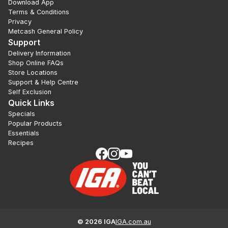
Download App
Terms & Conditions
Privacy
Metcash General Policy
Support
Delivery Information
Shop Online FAQs
Store Locations
Support & Help Centre
Self Exclusion
Quick Links
Specials
Popular Products
Essentials
Recipes
©
2026
IGA
IGA.com.au