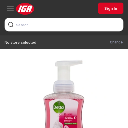
Sign In
Change
No store selected