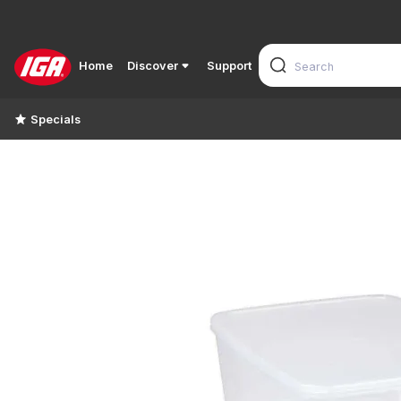
Home
Discover
Support
Specials