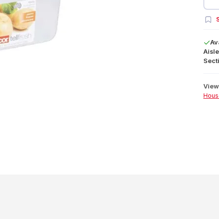
S
Av
Aisle
Secti
View 
Hous