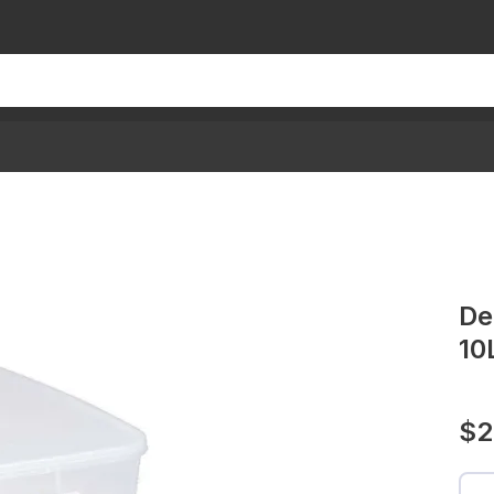
De
10
$2