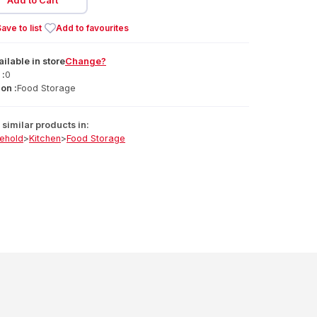
Add to Cart
ave to list
Add to favourites
ailable
in
store
Change?
 :
0
on :
Food Storage
similar products in:
ehold
>
Kitchen
>
Food Storage