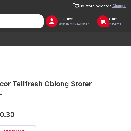
Change
No store selected
Hi
Guest
Cart
Sign In or Register
0 items
cor Tellfresh Oblong Storer
L
0.30