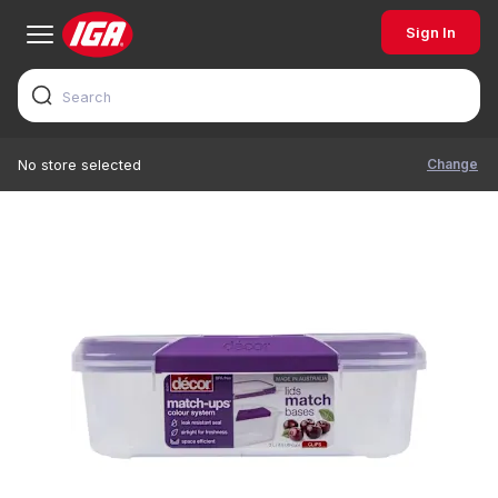
Sign In
Change
No store selected