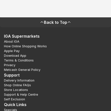
Back to Top
IGA Supermarkets
About IGA
How Online Shopping Works
Apple Pay
Download App
Terms & Conditions
Privacy
Metcash General Policy
Support
Delivery Information
Shop Online FAQs
Store Locations
Support & Help Centre
Self Exclusion
Quick Links
Specials