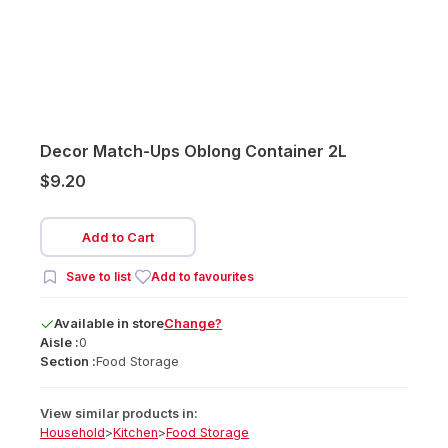
Decor Match-Ups Oblong Container 2L
$9.20
Add to Cart
Save to list
Add to favourites
Available
in
store
Change?
Aisle :
0
Section :
Food Storage
View similar products in:
Household
>
Kitchen
>
Food Storage