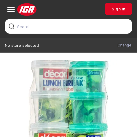
Sign In
Change
No store selected