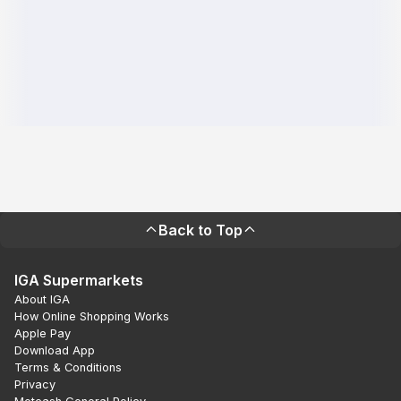
Back to Top
IGA Supermarkets
About IGA
How Online Shopping Works
Apple Pay
Download App
Terms & Conditions
Privacy