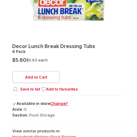
Decor Lunch Break Dressing Tubs
6 Pack
$5.60
$0.93 each
Add to Cart
Save to list
Add to favourites
Available
in
store
Change?
Aisle :
0
Section :
Food Storage
View similar products in:
Household
>
Kitchen
>
Food Storage