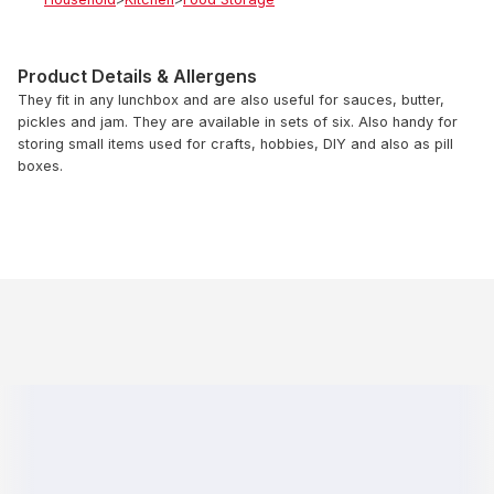
Product Details & Allergens
They fit in any lunchbox and are also useful for sauces, butter,
pickles and jam. They are available in sets of six. Also handy for
storing small items used for crafts, hobbies, DIY and also as pill
boxes.