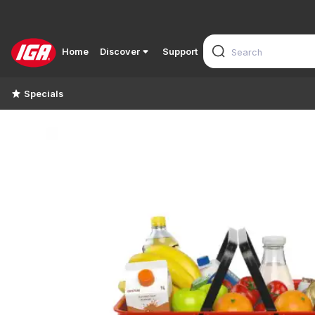
Home
Discover
Support
Specials