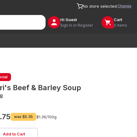
Change
No store selected
Hi
Guest
Cart
Sign In or Register
0 items
cial
ri's Beef & Barley Soup
g
.75
was
$5.35
$1.36/
100g
Add to Cart