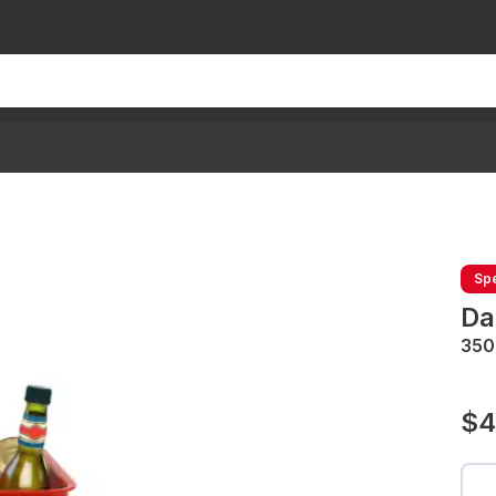
Spe
Da
350
$4