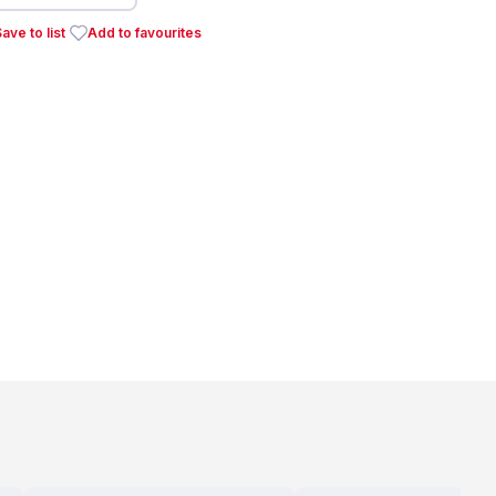
ave to list
Add to favourites