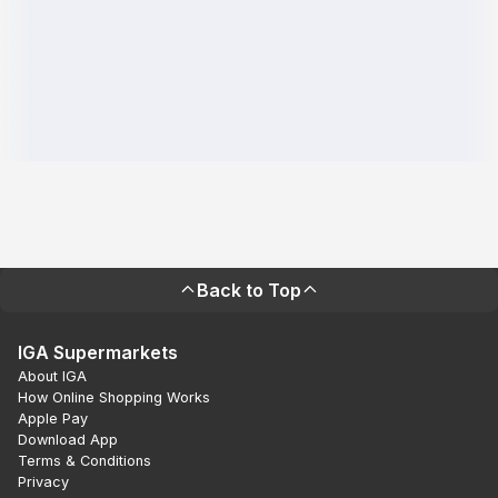
Back to Top
IGA Supermarkets
About IGA
How Online Shopping Works
Apple Pay
Download App
Terms & Conditions
Privacy