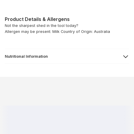
Product Details & Allergens
Not the sharpest shed in the tool today?
Allergen may be present: Milk
Country of Origin: Australia
Nutritional Information