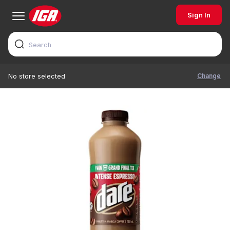
Sign In
Change
No store selected