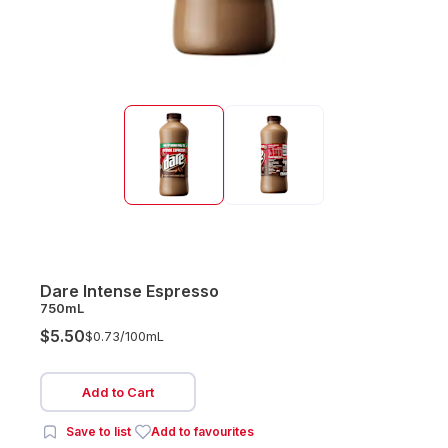
Dare Intense Espresso
750mL
$5.50
$0.73/
100mL
Add to Cart
Save to list
Add to favourites