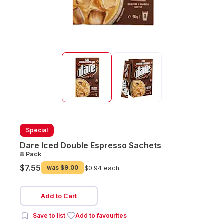
Special
Dare Iced Double Espresso Sachets
8 Pack
$7.55
was
$9.00
$0.94 each
Add to Cart
Save to list
Add to favourites