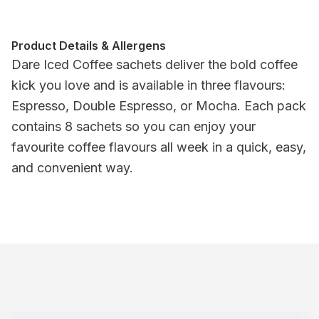
Product Details & Allergens
Dare Iced Coffee sachets deliver the bold coffee
kick you love and is available in three flavours:
Espresso, Double Espresso, or Mocha. Each pack
contains 8 sachets so you can enjoy your
favourite coffee flavours all week in a quick, easy,
and convenient way.