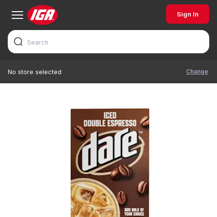
Sign In
Change
No store selected