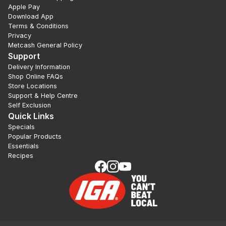
Apple Pay
Download App
Terms & Conditions
Privacy
Metcash General Policy
Support
Delivery Information
Shop Online FAQs
Store Locations
Support & Help Centre
Self Exclusion
Quick Links
Specials
Popular Products
Essentials
Recipes