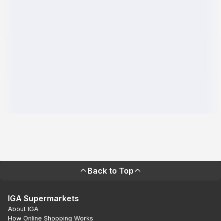
Back to Top
IGA Supermarkets
About IGA
How Online Shopping Works