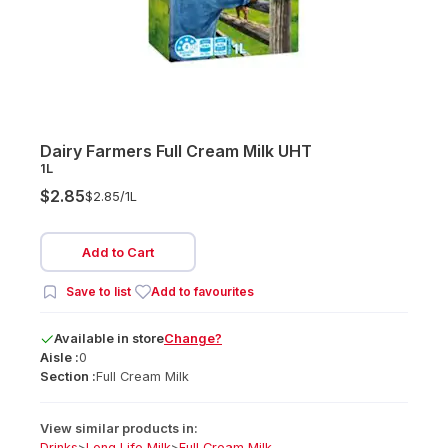
Dairy Farmers Full Cream Milk UHT
1L
$2.85
$2.85/
1L
Add to Cart
Save to list
Add to favourites
Available
in
store
Change?
Aisle :
0
Section :
Full Cream Milk
View similar products in:
Drinks
>
Long Life Milk
>
Full Cream Milk