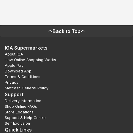
Back to Top
IGA Supermarkets
About IGA
How Online Shopping Works
Apple Pay
Download App
Terms & Conditions
Privacy
Metcash General Policy
Support
Delivery Information
Shop Online FAQs
Store Locations
Support & Help Centre
Self Exclusion
Quick Links