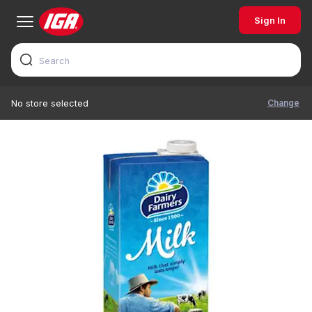
Sign In
Change
No store selected