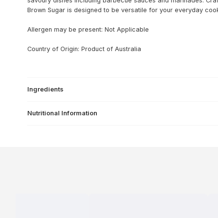
savoury dishes including barbecue sauces and marinades. Cra
Brown Sugar is designed to be versatile for your everyday coo
Allergen may be present: Not Applicable
Country of Origin: Product of Australia
Ingredients
Nutritional Information