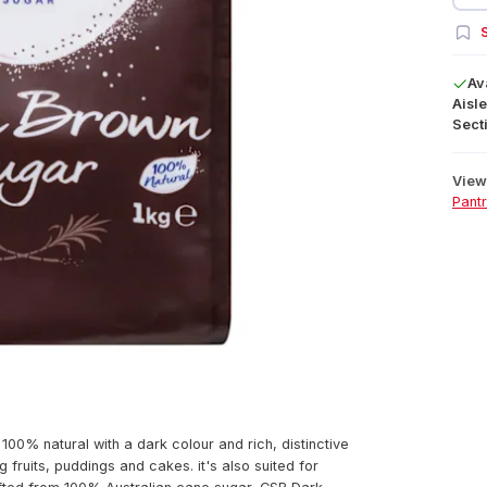
S
Av
Aisle
Secti
View 
Pant
00% natural with a dark colour and rich, distinctive
g fruits, puddings and cakes. it's also suited for