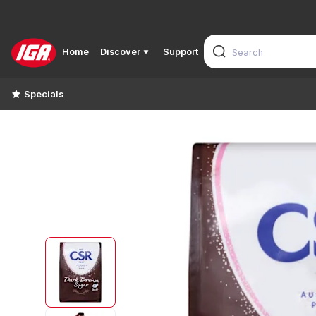
Home
Discover
Support
Specials