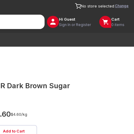
Change
No store selected
Hi
Guest
Cart
Sign In or Register
0 items
R Dark Brown Sugar
.60
$4.60/
kg
Add to Cart