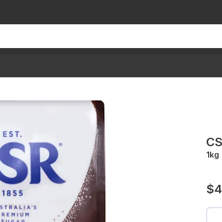
CS
1kg
$4