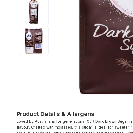
Product Details & Allergens
Loved by Australians for generations, CSR Dark Brown Sugar is 1
flavour. Crafted with molasses, this sugar is ideal for sweetenin