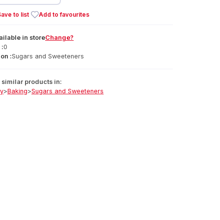
ave to list
Add to favourites
ailable
in
store
Change?
 :
0
on :
Sugars and Sweeteners
similar products in:
ry
>
Baking
>
Sugars and Sweeteners