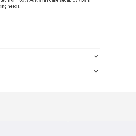
fted from 100% Australian cane sugar, CSR Dark
king needs.