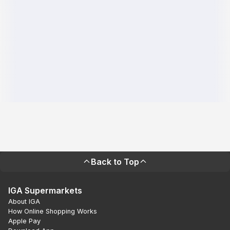
Back to Top
IGA Supermarkets
About IGA
How Online Shopping Works
Apple Pay