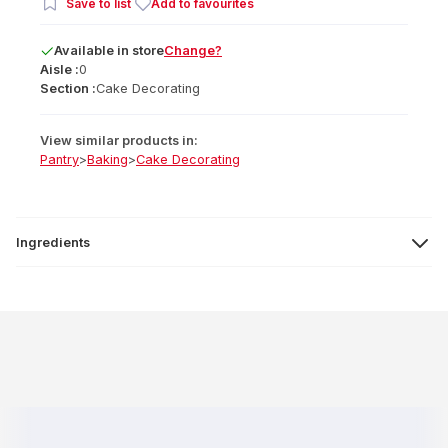
Save to list
Add to favourites
Available
in
store
Change?
Aisle :
0
Section :
Cake Decorating
View similar products in:
Pantry
>
Baking
>
Cake Decorating
Ingredients