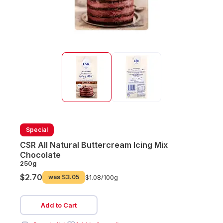
Special
CSR All Natural Buttercream Icing Mix
Chocolate
250g
$2.70
was
$3.05
$1.08/
100g
Add to Cart