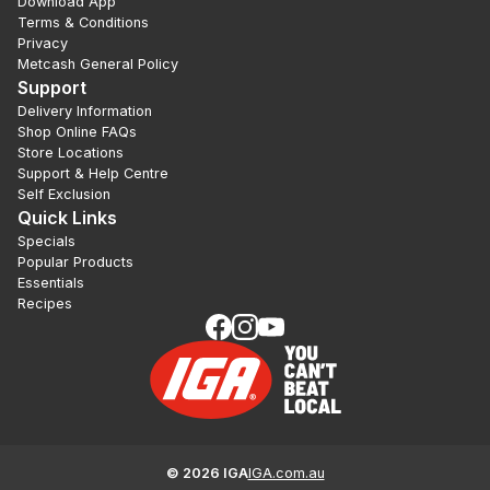
Download App
Terms & Conditions
Privacy
Metcash General Policy
Support
Delivery Information
Shop Online FAQs
Store Locations
Support & Help Centre
Self Exclusion
Quick Links
Specials
Popular Products
Essentials
Recipes
©
2026
IGA
IGA.com.au