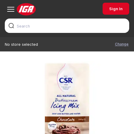
Sign In
Change
No store selected