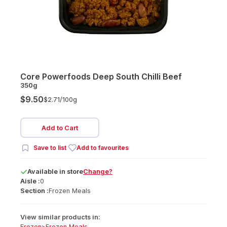
Core Powerfoods Deep South Chilli Beef
350g
$9.50
$2.71/
100g
Add to Cart
Save to list
Add to favourites
Available
in
store
Change?
Aisle :
0
Section :
Frozen Meals
View similar products in:
Frozen
>
Frozen Meals