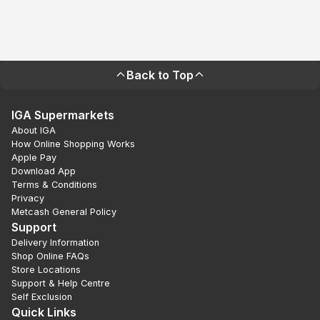
Back to Top
IGA Supermarkets
About IGA
How Online Shopping Works
Apple Pay
Download App
Terms & Conditions
Privacy
Metcash General Policy
Support
Delivery Information
Shop Online FAQs
Store Locations
Support & Help Centre
Self Exclusion
Quick Links