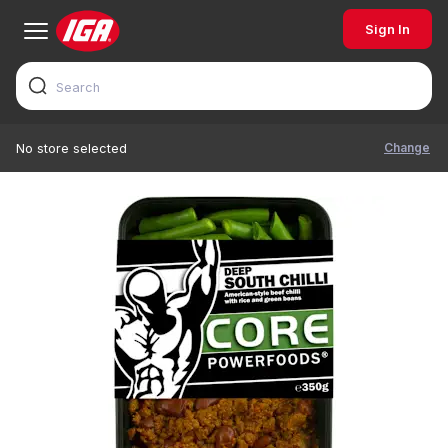
Sign In
Change
No store selected