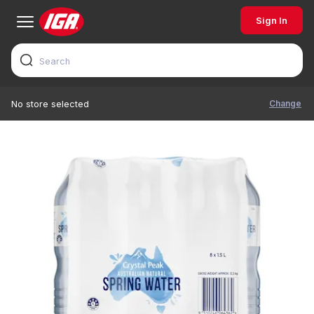
Sign In
Change
No store selected