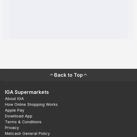
Back to Top
IGA Supermarkets
About IGA
How Online Shopping Works
Apple Pay
Download App
Terms & Conditions
Privacy
Metcash General Policy