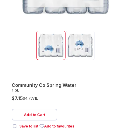
Community Co Spring Water
1.5L
$7.15
$4.77/
1L
Add to Cart
Save to list
Add to favourites