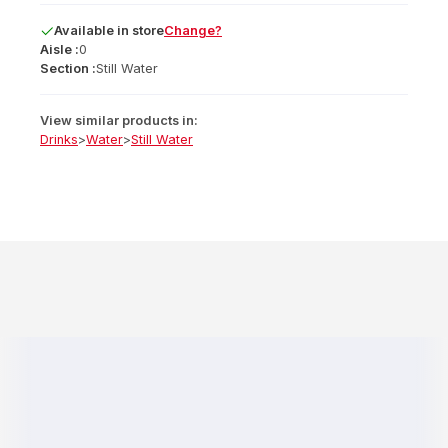
Available
in
store
Change?
Aisle :
0
Section :
Still Water
View similar products in:
Drinks
>
Water
>
Still Water