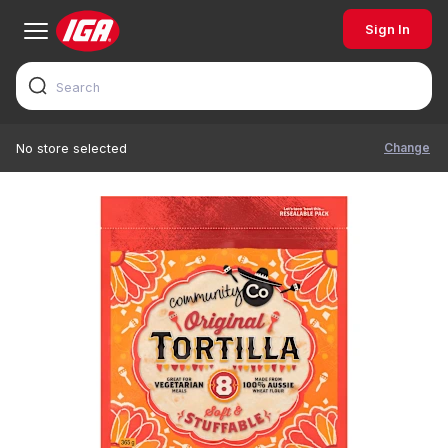
Sign In
Change
No store selected