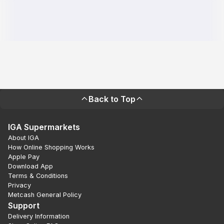
Back to Top
IGA Supermarkets
About IGA
How Online Shopping Works
Apple Pay
Download App
Terms & Conditions
Privacy
Metcash General Policy
Support
Delivery Information