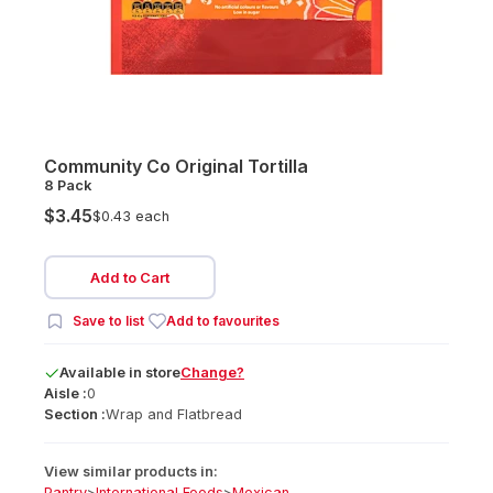
Community Co Original Tortilla
8 Pack
$3.45
$0.43 each
Add to Cart
Save to list
Add to favourites
Available
in
store
Change?
Aisle :
0
Section :
Wrap and Flatbread
View similar products in:
Pantry
>
International Foods
>
Mexican