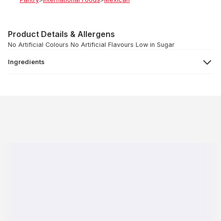
Product Details & Allergens
No Artificial Colours No Artificial Flavours Low in Sugar
Ingredients