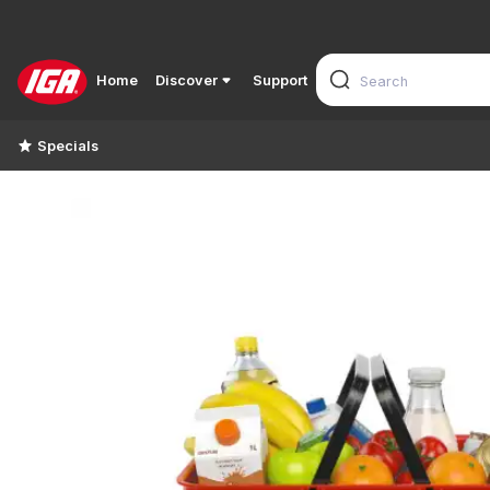
Home
Discover
Support
Specials