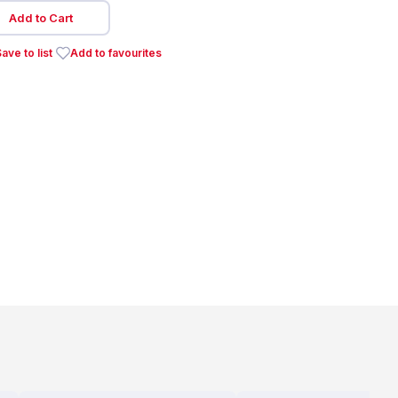
Add to Cart
ave to list
Add to favourites