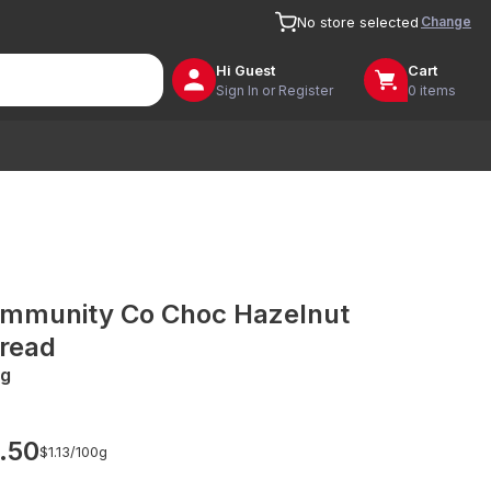
Change
No store selected
Hi
Guest
Cart
Sign In or Register
0 items
mmunity Co Choc Hazelnut
read
g
.50
$1.13/
100g