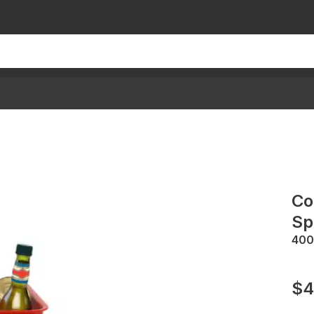
Co
Sp
400
$4