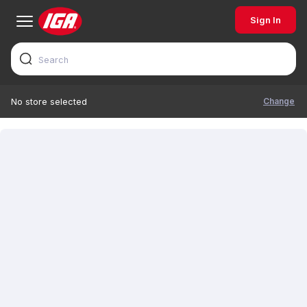
Sign In
Change
No store selected