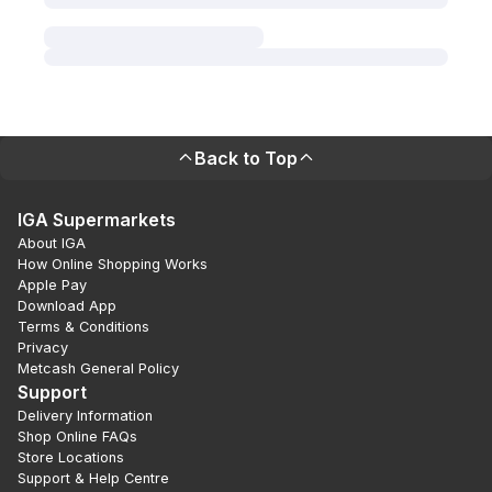
Back to Top
IGA Supermarkets
About IGA
How Online Shopping Works
Apple Pay
Download App
Terms & Conditions
Privacy
Metcash General Policy
Support
Delivery Information
Shop Online FAQs
Store Locations
Support & Help Centre