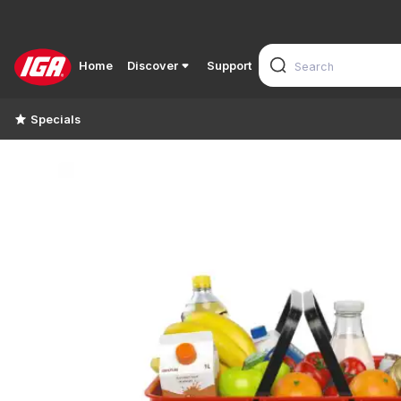
Home
Discover
Support
Specials