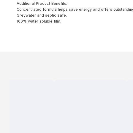
Additional Product Benefits:
Concentrated formula helps save energy and offers outstanding 
Greywater and septic safe.
100% water soluble film.