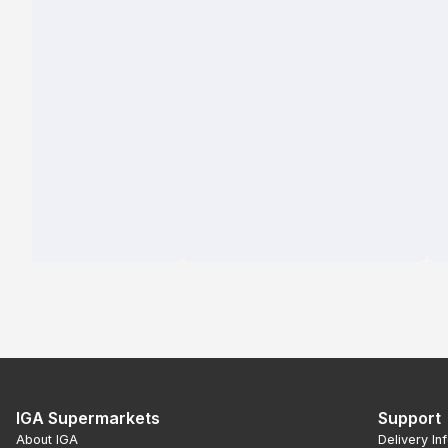
IGA Supermarkets
Support
About IGA
Delivery In