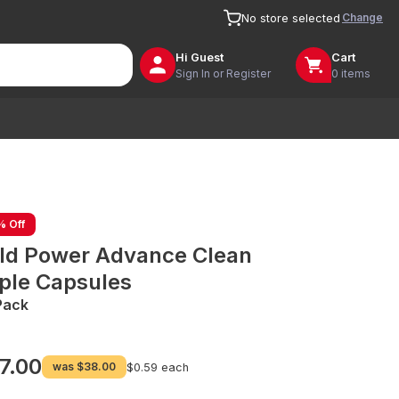
Change
No store selected
Hi
Guest
Cart
Sign In or Register
0 items
% Off
ld Power Advance Clean
iple Capsules
Pack
7.00
was
$38.00
$0.59 each