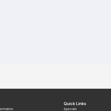
Quick Links
formation
Specials