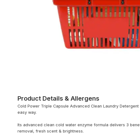
Product Details & Allergens
Cold Power Triple Capsule Advanced Clean Laundry Detergent – 
easy way.
Its advanced clean cold water enzyme formula delivers 3 benefi
removal, fresh scent & brightness.