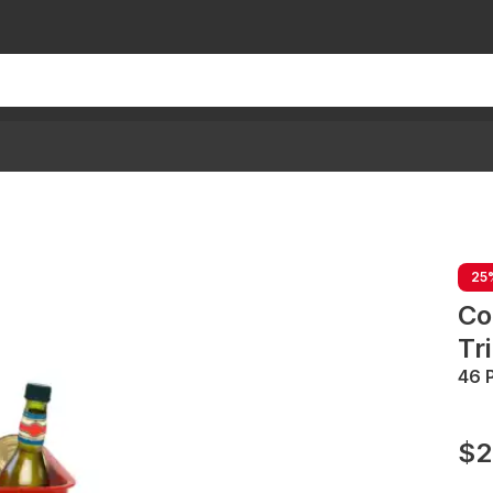
25
Co
Tr
46 
$2