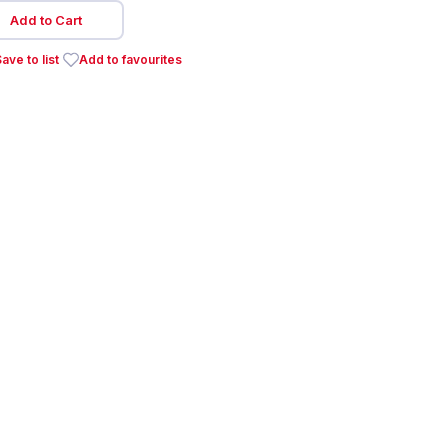
Add to Cart
ave to list
Add to favourites