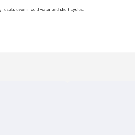
results even in cold water and short cycles.