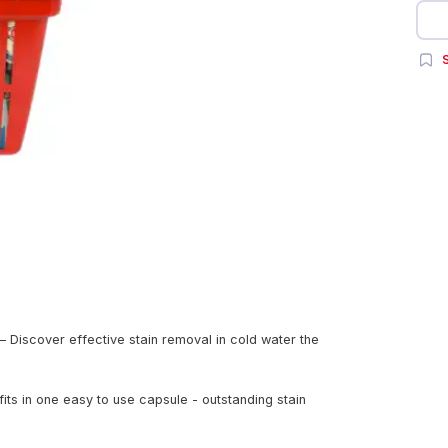
S
Discover effective stain removal in cold water the
ts in one easy to use capsule - outstanding stain