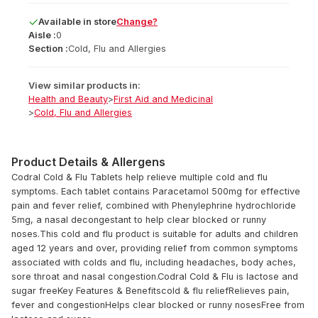
Available
in
store
Change?
Aisle :
0
Section :
Cold, Flu and Allergies
View similar products in:
Health and Beauty
>
First Aid and Medicinal
>
Cold, Flu and Allergies
Product Details & Allergens
Codral Cold & Flu Tablets help relieve multiple cold and flu
symptoms. Each tablet contains Paracetamol 500mg for effective
pain and fever relief, combined with Phenylephrine hydrochloride
5mg, a nasal decongestant to help clear blocked or runny
noses.This cold and flu product is suitable for adults and children
aged 12 years and over, providing relief from common symptoms
associated with colds and flu, including headaches, body aches,
sore throat and nasal congestion.Codral Cold & Flu is lactose and
sugar freeKey Features & Benefitscold & flu reliefRelieves pain,
fever and congestionHelps clear blocked or runny nosesFree from