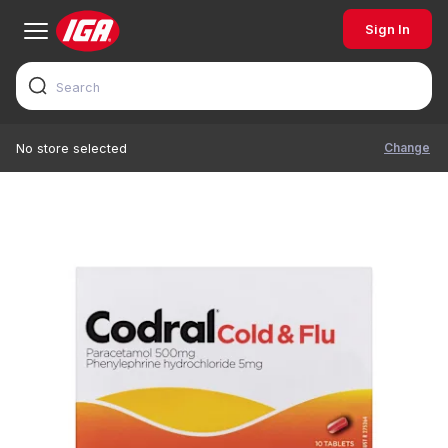
Sign In
Change
No store selected