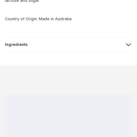
lactose and sugar
Country of Origin: Made in Australia
Ingredients