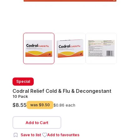
Special
Codral Relief Cold & Flu & Decongestant
10 Pack
$8.55
was
$9.50
$0.86 each
Add to Cart
Save to list
Add to favourites