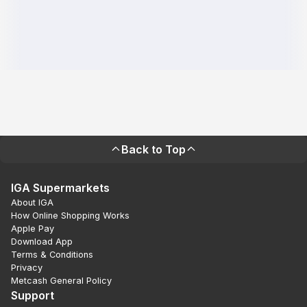
Back to Top
IGA Supermarkets
About IGA
How Online Shopping Works
Apple Pay
Download App
Terms & Conditions
Privacy
Metcash General Policy
Support