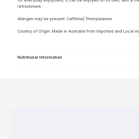
for everyday enjoyment, it can be enjoyed on its own, with a m
refreshment.
Allergen may be present: Caffeine| Phenylalanine
Country of Origin: Made in Australia from lmported and Local in
Nutritional Information