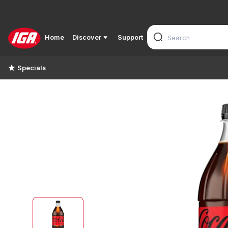
Home
Discover
Support
Specials