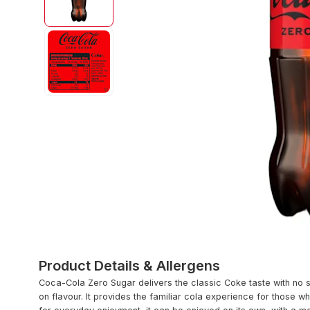
Product Details & Allergens
Coca-Cola Zero Sugar delivers the classic Coke taste with no s
on flavour. It provides the familiar cola experience for those 