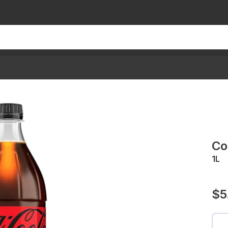
Co
1L
$5