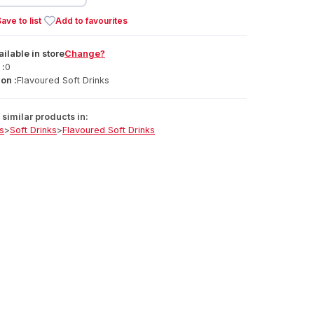
ave to list
Add to favourites
ailable
in
store
Change?
 :
0
on :
Flavoured Soft Drinks
similar products in:
s
>
Soft Drinks
>
Flavoured Soft Drinks