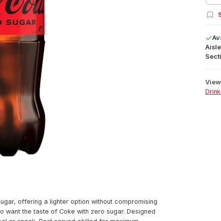
S
Av
Aisle
Secti
View 
Drink
ugar, offering a lighter option without compromising
who want the taste of Coke with zero sugar. Designed