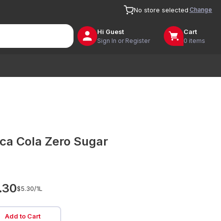
Change
No store selected
Hi
Guest
Cart
Sign In or Register
0 items
ca Cola Zero Sugar
.30
$5.30/
1L
Add to Cart