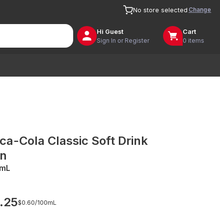
Change
No store selected
Hi
Guest
Cart
Sign In or Register
0 items
ca-Cola Classic Soft Drink
n
mL
.25
$0.60/
100mL