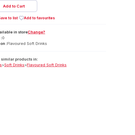
Add to Cart
ave to list
Add to favourites
ailable
in
store
Change?
 :
0
on :
Flavoured Soft Drinks
similar products in:
s
>
Soft Drinks
>
Flavoured Soft Drinks