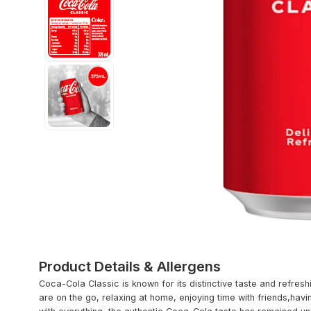
Product Details & Allergens
Coca-Cola Classic is known for its distinctive taste and refresh
are on the go, relaxing at home, enjoying time with friends,hav