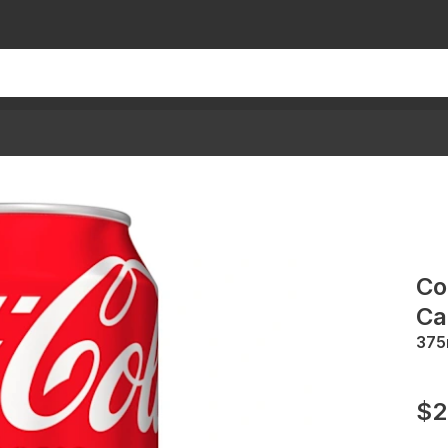
Co
Ca
375
$2