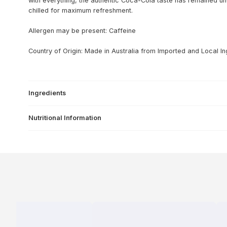
with everything, the authentic Coca-Cola taste has remained u
chilled for maximum refreshment.
Allergen may be present: Caffeine
Country of Origin: Made in Australia from Imported and Local In
Ingredients
Nutritional Information