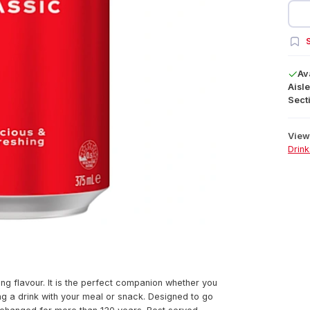
S
Av
Aisle
Secti
View 
Drink
ing flavour. It is the perfect companion whether you
ing a drink with your meal or snack. Designed to go