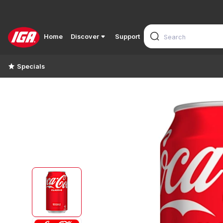
Home
Discover
Support
Specials