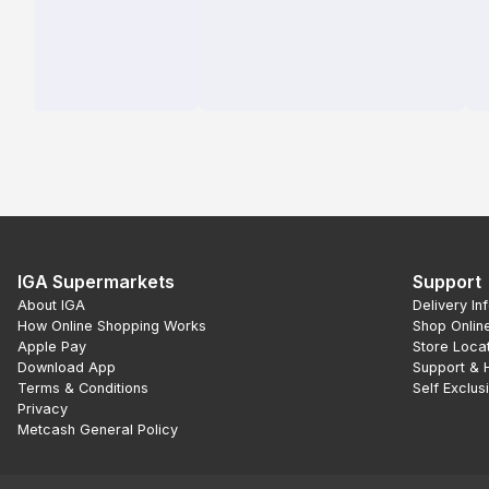
IGA Supermarkets
Support
About IGA
Delivery In
How Online Shopping Works
Shop Onlin
Apple Pay
Store Loca
Download App
Support & 
Terms & Conditions
Self Exclus
Privacy
Metcash General Policy