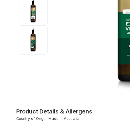
Product Details & Allergens
Country of Origin: Made in Australia