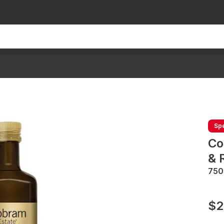
Spe
Co
& 
75
$2