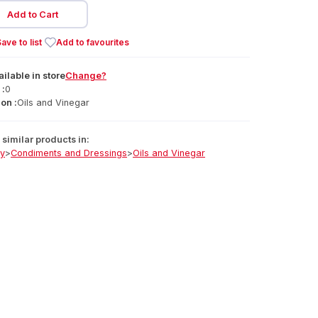
Add to Cart
ave to list
Add to favourites
ailable
in
store
Change?
 :
0
on :
Oils and Vinegar
similar products in:
ry
>
Condiments and Dressings
>
Oils and Vinegar