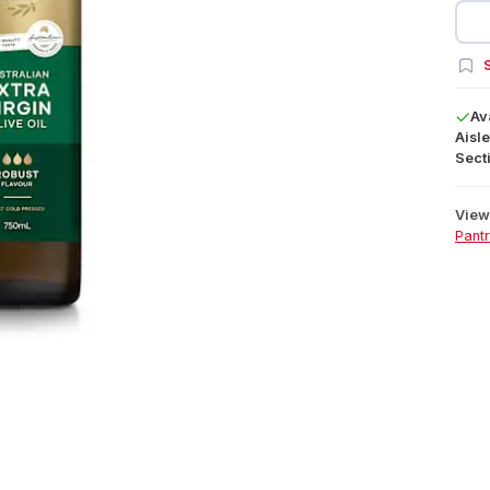
S
Av
Aisle
Secti
View 
Pant