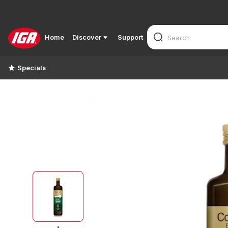
Home
Discover
Support
Specials