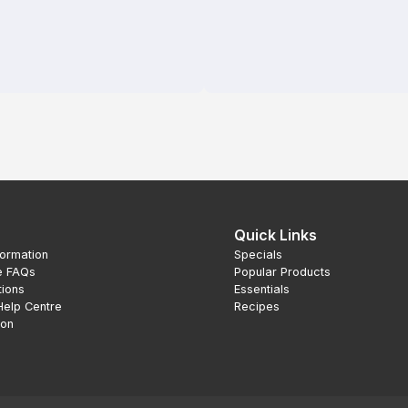
Quick Links
formation
Specials
e FAQs
Popular Products
tions
Essentials
Help Centre
Recipes
ion