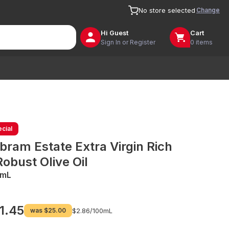
Change
No store selected
Hi
Guest
Cart
Sign In or Register
0 items
cial
bram Estate Extra Virgin Rich
Robust Olive Oil
0mL
1.45
was
$25.00
$2.86/
100mL