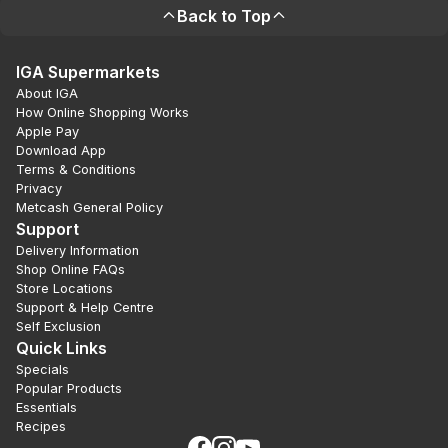
Back to Top
IGA Supermarkets
About IGA
How Online Shopping Works
Apple Pay
Download App
Terms & Conditions
Privacy
Metcash General Policy
Support
Delivery Information
Shop Online FAQs
Store Locations
Support & Help Centre
Self Exclusion
Quick Links
Specials
Popular Products
Essentials
Recipes