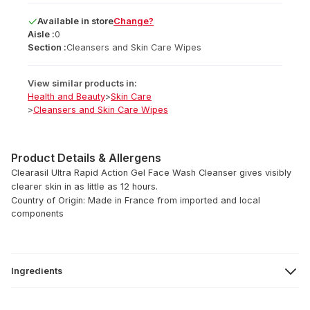
Available
in
store
Change?
Aisle :
0
Section :
Cleansers and Skin Care Wipes
View similar products in:
Health and Beauty
>
Skin Care
>
Cleansers and Skin Care Wipes
Product Details & Allergens
Clearasil Ultra Rapid Action Gel Face Wash Cleanser gives visibly
clearer skin in as little as 12 hours.
Country of Origin: Made in France from imported and local
components
Ingredients