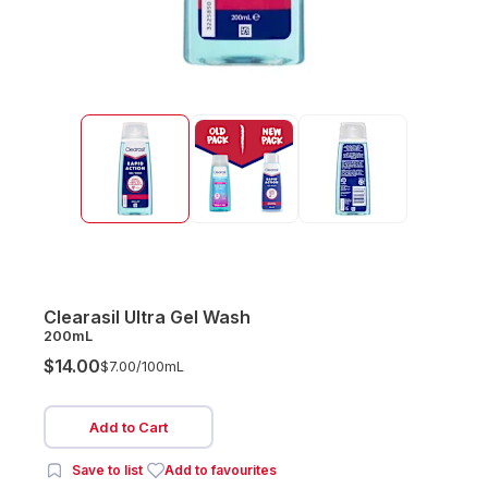
Clearasil Ultra Gel Wash
200mL
$14.00
$7.00/
100mL
Add to Cart
Save to list
Add to favourites