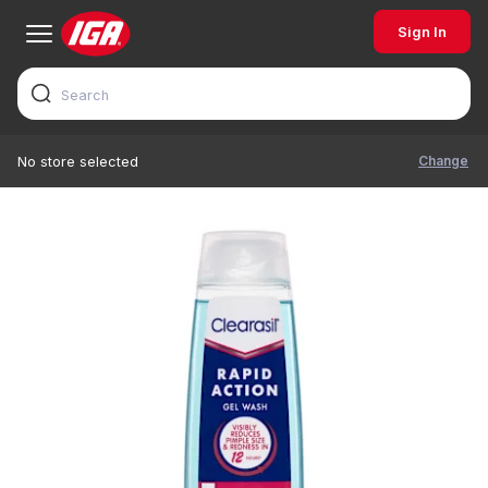
Sign In
Change
No store selected