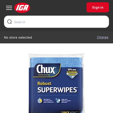
Sign In
Change
No store selected