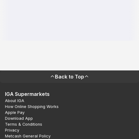
Back to Top
IGA Supermarkets
About IGA
How Online Shopping Works
Apple Pay
Download App
Terms & Conditions
Privacy
Metcash General Policy