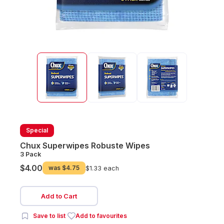
Special
Chux Superwipes Robuste Wipes
3 Pack
$4.00
was
$4.75
$1.33 each
Add to Cart
Save to list
Add to favourites