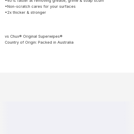
•40% faster at removing grease, grime & soap scum
•Non-scratch cares for your surfaces
•2x thicker & stronger
vs Chux® Original Superwipes®
Country of Origin: Packed in Australia