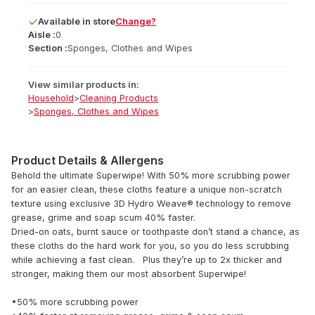
Available
in
store
Change?
Aisle :
0
Section :
Sponges, Clothes and Wipes
View similar products in:
Household
>
Cleaning Products
>
Sponges, Clothes and Wipes
Product Details & Allergens
Behold the ultimate Superwipe! With 50% more scrubbing power
for an easier clean, these cloths feature a unique non-scratch
texture using exclusive 3D Hydro Weave® technology to remove
grease, grime and soap scum 40% faster.
Dried-on oats, burnt sauce or toothpaste don’t stand a chance, as
these cloths do the hard work for you, so you do less scrubbing
while achieving a fast clean. Plus they’re up to 2x thicker and
stronger, making them our most absorbent Superwipe!
•50% more scrubbing power