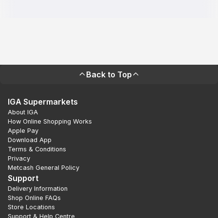
Back to Top
IGA Supermarkets
About IGA
How Online Shopping Works
Apple Pay
Download App
Terms & Conditions
Privacy
Metcash General Policy
Support
Delivery Information
Shop Online FAQs
Store Locations
Support & Help Centre