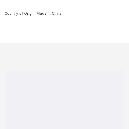
Country of Origin: Made in China