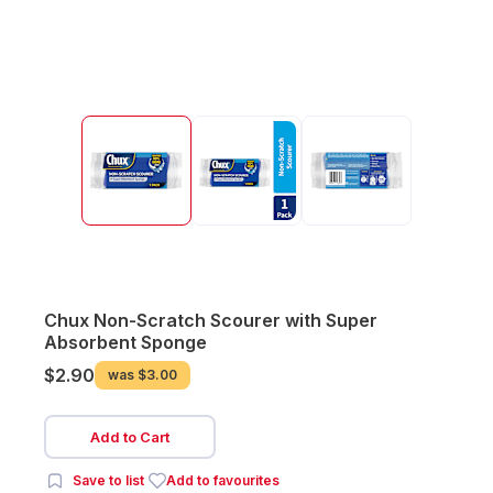
Chux Non-Scratch Scourer with Super
Absorbent Sponge
$2.90
was
$3.00
Add to Cart
Save to list
Add to favourites