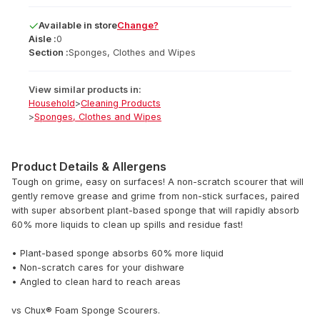
Available
in
store
Change?
Aisle :
0
Section :
Sponges, Clothes and Wipes
View similar products in:
Household
>
Cleaning Products
>
Sponges, Clothes and Wipes
Product Details & Allergens
Tough on grime, easy on surfaces! A non-scratch scourer that will
gently remove grease and grime from non-stick surfaces, paired
with super absorbent plant-based sponge that will rapidly absorb
60% more liquids to clean up spills and residue fast!
• Plant-based sponge absorbs 60% more liquid
• Non-scratch cares for your dishware
• Angled to clean hard to reach areas
vs Chux® Foam Sponge Scourers.