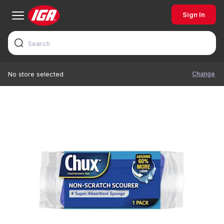
Sign In
Change
No store selected