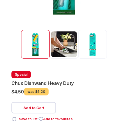
Special
Chux Dishwand Heavy Duty
$4.50
was
$5.20
Add to Cart
Save to list
Add to favourites