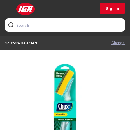
Sign In
Change
No store selected