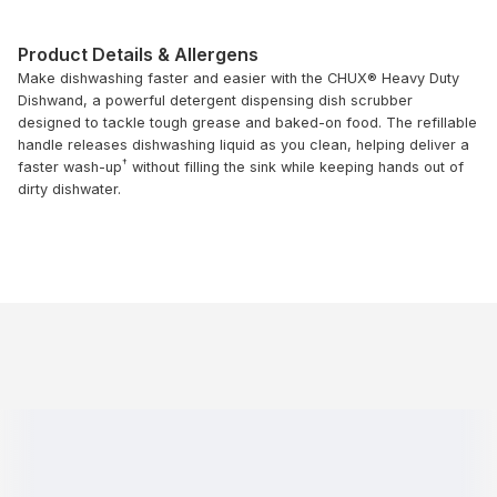
Product Details & Allergens
Make dishwashing faster and easier with the CHUX® Heavy Duty
Dishwand, a powerful detergent dispensing dish scrubber
designed to tackle tough grease and baked-on food. The refillable
handle releases dishwashing liquid as you clean, helping deliver a
†
faster wash-up
without filling the sink while keeping hands out of
dirty dishwater.