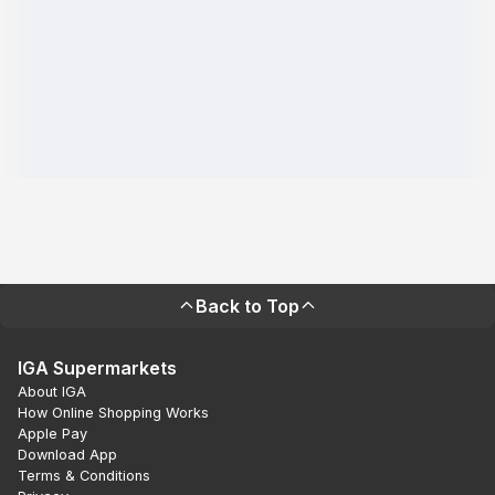
Back to Top
IGA Supermarkets
About IGA
How Online Shopping Works
Apple Pay
Download App
Terms & Conditions