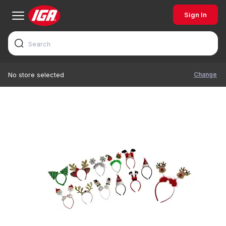
Sign In
Change
No store selected