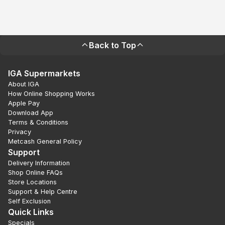
Back to Top
IGA Supermarkets
About IGA
How Online Shopping Works
Apple Pay
Download App
Terms & Conditions
Privacy
Metcash General Policy
Support
Delivery Information
Shop Online FAQs
Store Locations
Support & Help Centre
Self Exclusion
Quick Links
Specials