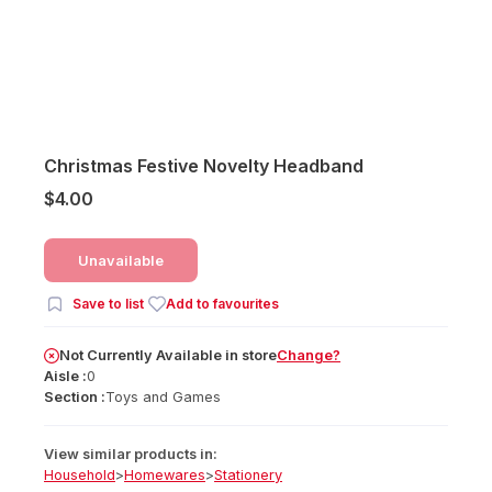
Christmas Festive Novelty Headband
$4.00
Unavailable
Save to list
Add to favourites
Not Currently Available
in
store
Change?
Aisle :
0
Section :
Toys and Games
View similar products in:
Household
>
Homewares
>
Stationery