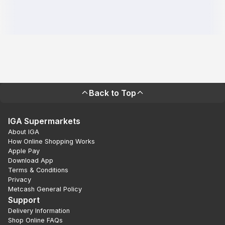
Back to Top
IGA Supermarkets
About IGA
How Online Shopping Works
Apple Pay
Download App
Terms & Conditions
Privacy
Metcash General Policy
Support
Delivery Information
Shop Online FAQs