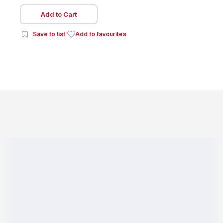
Add to Cart
Save to list
Add to favourites