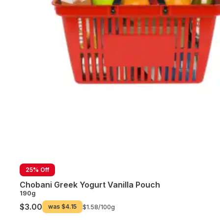
25% Off
Chobani Greek Yogurt Vanilla Pouch
190g
$3.00
was
$4.15
$1.58/
100g