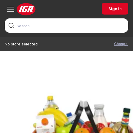
Sign In
Change
No store selected