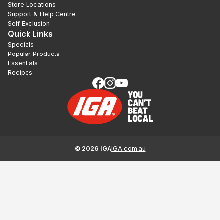
Store Locations
Support & Help Centre
Self Exclusion
Quick Links
Specials
Popular Products
Essentials
Recipes
©
2026
IGA
IGA.com.au