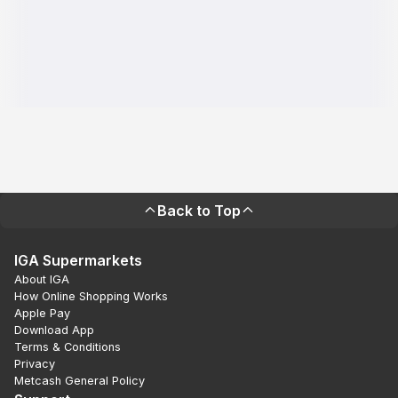
Back to Top
IGA Supermarkets
About IGA
How Online Shopping Works
Apple Pay
Download App
Terms & Conditions
Privacy
Metcash General Policy