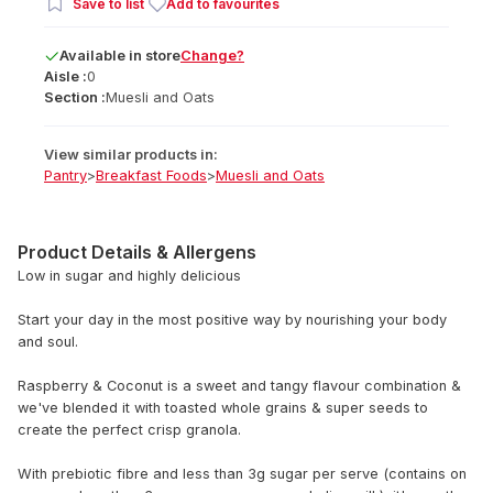
Save to list
Add to favourites
Available
in
store
Change?
Aisle :
0
Section :
Muesli and Oats
View similar products in:
Pantry
>
Breakfast Foods
>
Muesli and Oats
Product Details & Allergens
Low in sugar and highly delicious
Start your day in the most positive way by nourishing your body
and soul.
Raspberry & Coconut is a sweet and tangy flavour combination &
we've blended it with toasted whole grains & super seeds to
create the perfect crisp granola.
With prebiotic fibre and less than 3g sugar per serve (contains on