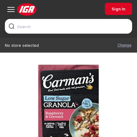
Sign In
Change
No store selected