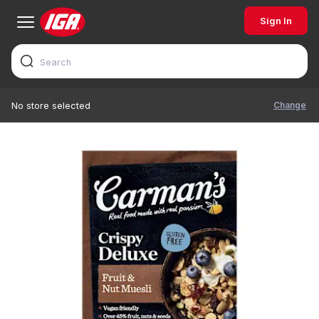
Sign In
Change
No store selected