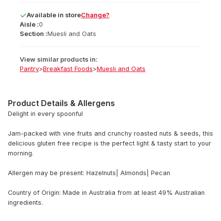
Available
in
store
Change?
Aisle :
0
Section :
Muesli and Oats
View similar products in:
Pantry
>
Breakfast Foods
>
Muesli and Oats
Product Details & Allergens
Delight in every spoonful
Jam-packed with vine fruits and crunchy roasted nuts & seeds, this
delicious gluten free recipe is the perfect light & tasty start to your
morning.
Allergen may be present: Hazelnuts| Almonds| Pecan
Country of Origin: Made in Australia from at least 49% Australian
ingredients.