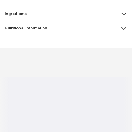
Ingredients
Nutritional Information