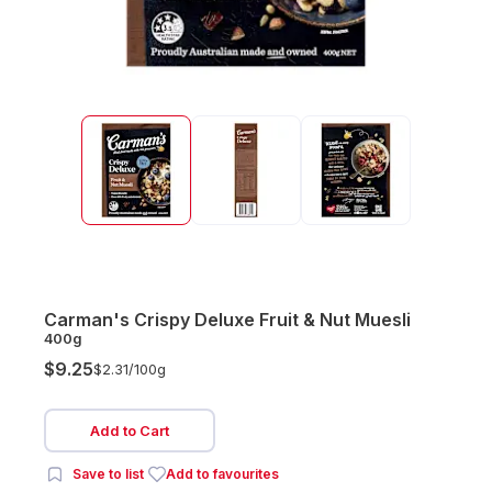
Carman's Crispy Deluxe Fruit & Nut Muesli
400g
$9.25
$2.31/
100g
Add to Cart
Save to list
Add to favourites