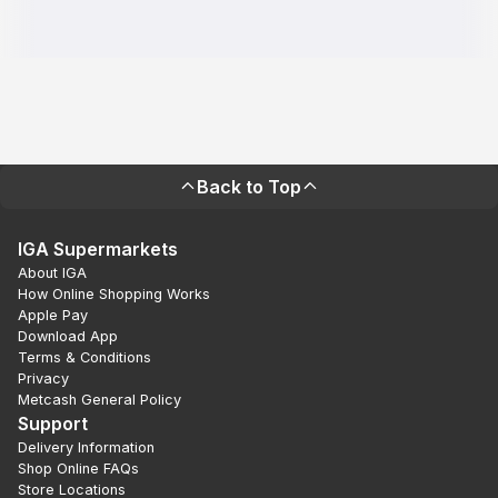
Back to Top
IGA Supermarkets
About IGA
How Online Shopping Works
Apple Pay
Download App
Terms & Conditions
Privacy
Metcash General Policy
Support
Delivery Information
Shop Online FAQs
Store Locations