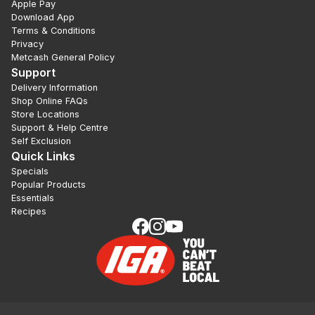
Apple Pay
Download App
Terms & Conditions
Privacy
Metcash General Policy
Support
Delivery Information
Shop Online FAQs
Store Locations
Support & Help Centre
Self Exclusion
Quick Links
Specials
Popular Products
Essentials
Recipes