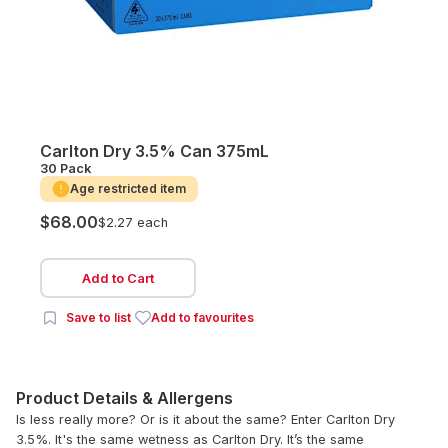
Carlton Dry 3.5% Can 375mL
30 Pack
Age restricted item
$68.00
$2.27 each
Add to Cart
Save to list
Add to favourites
Product Details & Allergens
Is less really more? Or is it about the same? Enter Carlton Dry
3.5%. It's the same wetness as Carlton Dry. It’s the same