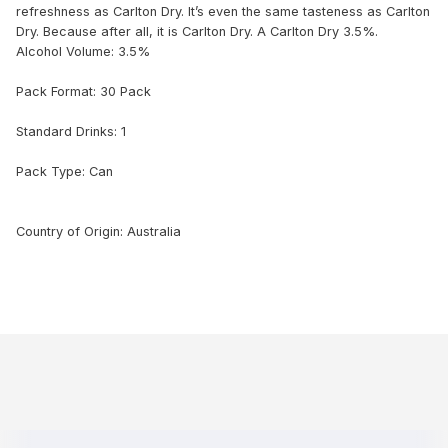
refreshness as Carlton Dry. It’s even the same tasteness as Carlton
Dry. Because after all, it is Carlton Dry. A Carlton Dry 3.5%.
Alcohol Volume: 3.5%
Pack Format: 30 Pack
Standard Drinks: 1
Pack Type: Can
Country of Origin: Australia