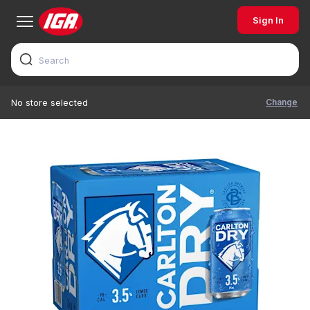
Sign In
Change
No store selected