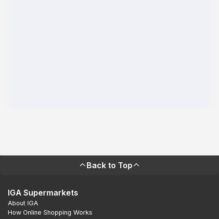
Back to Top
IGA Supermarkets
About IGA
How Online Shopping Works