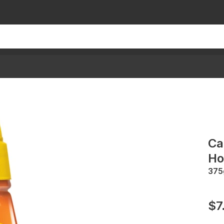
Ca
Ho
375
$7