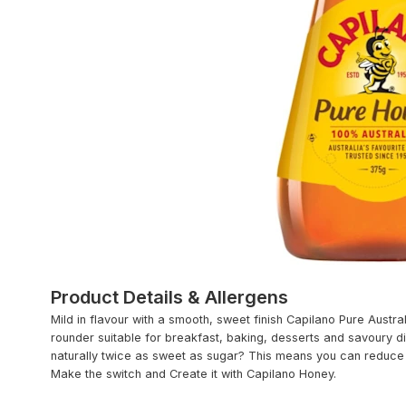
Product Details & Allergens
Mild in flavour with a smooth, sweet finish Capilano Pure Austral
rounder suitable for breakfast, baking, desserts and savoury di
naturally twice as sweet as sugar? This means you can reduce 
Make the switch and Create it with Capilano Honey.