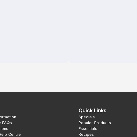
Quick Links
formation
Specials
e FAQs
Popular Products
tions
Essentials
Help Centre
Recipes