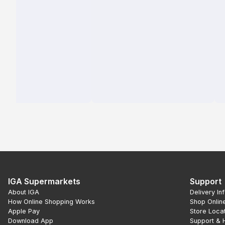
IGA Supermarkets
Support
About IGA
Delivery In
How Online Shopping Works
Shop Onlin
Apple Pay
Store Loca
Download App
Support & 