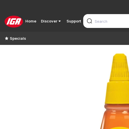
Home
Discover
Support
Specials