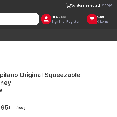
Change
No store selected
Hi
Guest
Cart
Sign In or Register
0 items
pilano Original Squeezable
ney
g
.95
$2.12/
100g