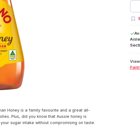
S
Av
Aisle
Secti
View 
Pant
ian Honey is a family favourite and a great all-
shes. Plus, did you know that Aussie honey is
your sugar intake without compromising on taste.