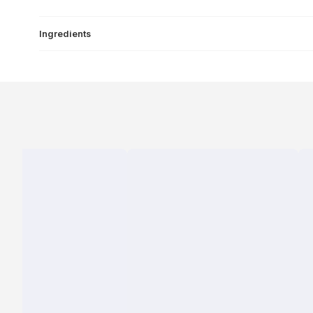
Ingredients