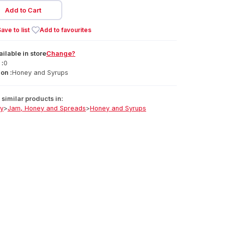
Add to Cart
ave to list
Add to favourites
ailable
in
store
Change?
 :
0
on :
Honey and Syrups
similar products in:
ry
>
Jam, Honey and Spreads
>
Honey and Syrups