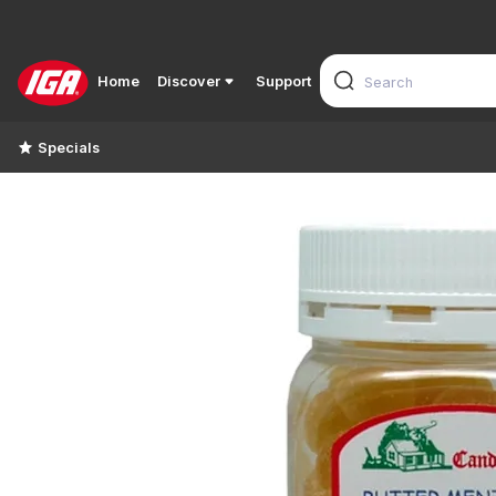
Home
Discover
Support
Specials