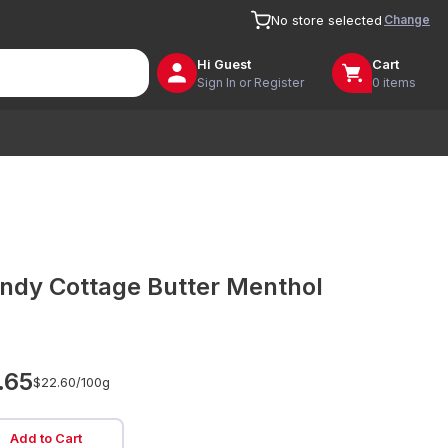
Change
No store selected
Hi
Guest
Cart
Sign In or Register
0 items
ndy Cottage Butter Menthol
.65
$22.60/
100g
Add to Cart