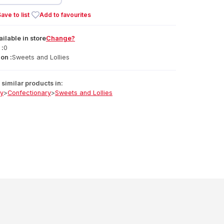
ave to list
Add to favourites
ailable
in
store
Change?
 :
0
on :
Sweets and Lollies
similar products in:
ry
>
Confectionary
>
Sweets and Lollies