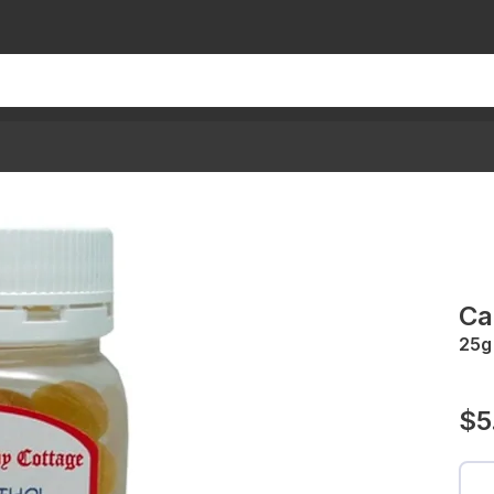
Ca
25g
$5