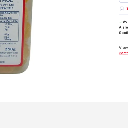
S
Av
Aisle
Secti
View 
Pant