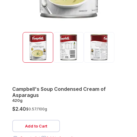
Campbell's Soup Condensed Cream of
Asparagus
420g
$2.40
$0.57/
100g
Add to Cart