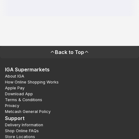
Back to Top
IGA Supermarkets
About IGA
How Online Shopping Works
Apple Pay
Download App
Terms & Conditions
Privacy
Metcash General Policy
Support
Delivery Information
Shop Online FAQs
Store Locations