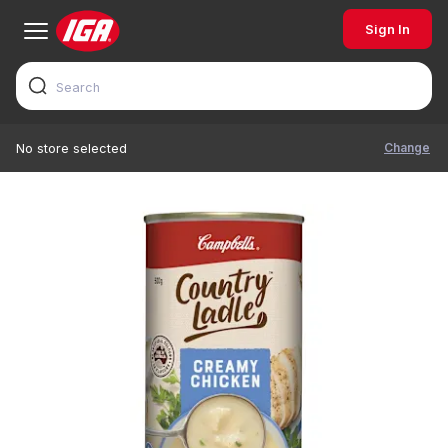
Sign In
Change
No store selected