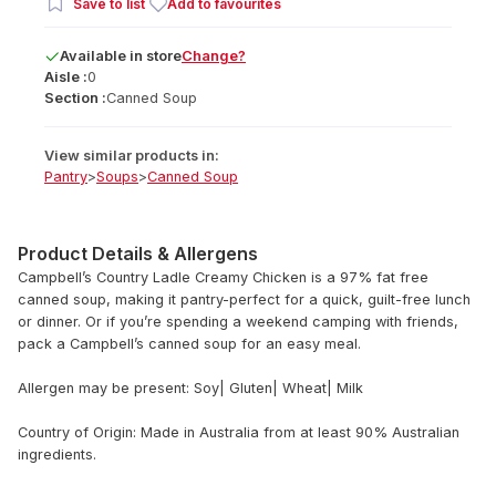
Save to list
Add to favourites
Available
in
store
Change?
Aisle :
0
Section :
Canned Soup
View similar products in:
Pantry
>
Soups
>
Canned Soup
Product Details & Allergens
Campbell’s Country Ladle Creamy Chicken is a 97% fat free
canned soup, making it pantry-perfect for a quick, guilt-free lunch
or dinner. Or if you’re spending a weekend camping with friends,
pack a Campbell’s canned soup for an easy meal.
Allergen may be present: Soy| Gluten| Wheat| Milk
Country of Origin: Made in Australia from at least 90% Australian
ingredients.