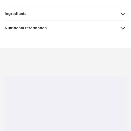
Ingredients
Nutritional Information