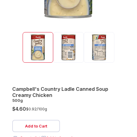
Campbell's Country Ladle Canned Soup
Creamy Chicken
500g
$4.60
$0.92/
100g
Add to Cart