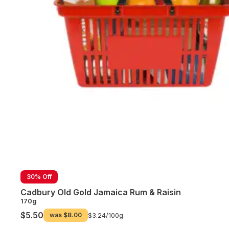
30% Off
Cadbury Old Gold Jamaica Rum & Raisin
170g
$5.50
was
$8.00
$3.24/
100g