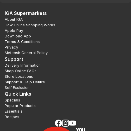
IGA Supermarkets
About IGA
How Online Shopping Works
Apple Pay
Download App
Terms & Conditions
Privacy
Metcash General Policy
Support
Delivery Information
Shop Online FAQs
Store Locations
Support & Help Centre
Self Exclusion
Quick Links
Specials
Popular Products
Essentials
Recipes