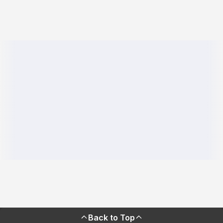
Back to Top