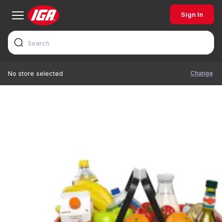
Sign In
Change
No store selected