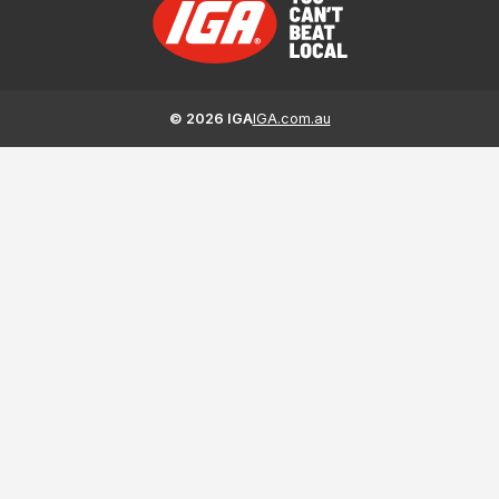
©
2026
IGA
IGA.com.au