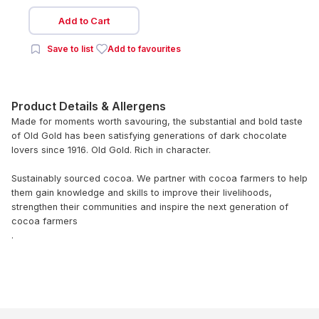
Add to Cart
Save to list
Add to favourites
Product Details & Allergens
Made for moments worth savouring, the substantial and bold taste
of Old Gold has been satisfying generations of dark chocolate
lovers since 1916. Old Gold. Rich in character.
Sustainably sourced cocoa. We partner with cocoa farmers to help
them gain knowledge and skills to improve their livelihoods,
strengthen their communities and inspire the next generation of
cocoa farmers
.