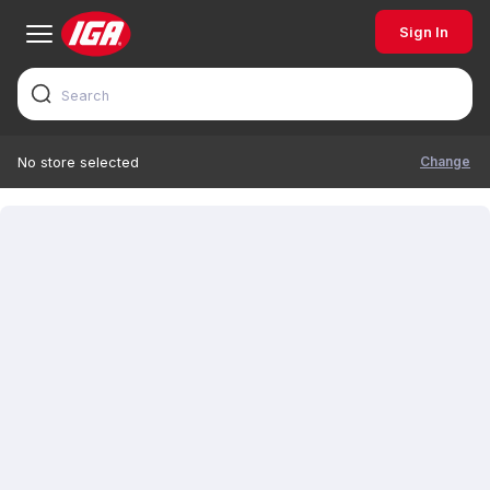
Sign In
Change
No store selected