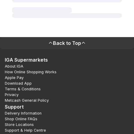
Back to Top
IGA Supermarkets
About IGA
How Online Shopping Works
Apple Pay
Download App
Terms & Conditions
Privacy
Metcash General Policy
Support
Delivery Information
Shop Online FAQs
Store Locations
Support & Help Centre