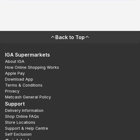
Back to Top
IGA Supermarkets
About IGA
How Online Shopping Works
Apple Pay
Download App
Terms & Conditions
Privacy
Metcash General Policy
Support
Delivery Information
Shop Online FAQs
Store Locations
Support & Help Centre
Self Exclusion