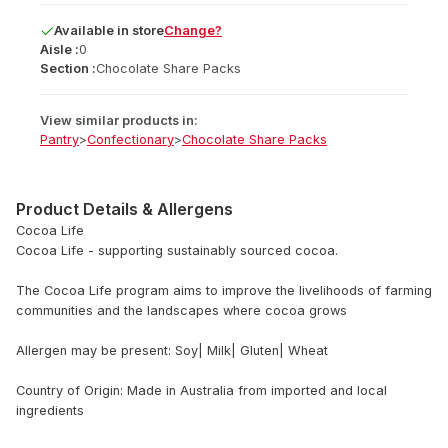
Available
in
store
Change?
Aisle :
0
Section :
Chocolate Share Packs
View similar products in:
Pantry
>
Confectionary
>
Chocolate Share Packs
Product Details & Allergens
Cocoa Life
Cocoa Life - supporting sustainably sourced cocoa.
The Cocoa Life program aims to improve the livelihoods of farming
communities and the landscapes where cocoa grows
Allergen may be present: Soy| Milk| Gluten| Wheat
Country of Origin: Made in Australia from imported and local
ingredients