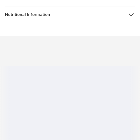
Nutritional Information