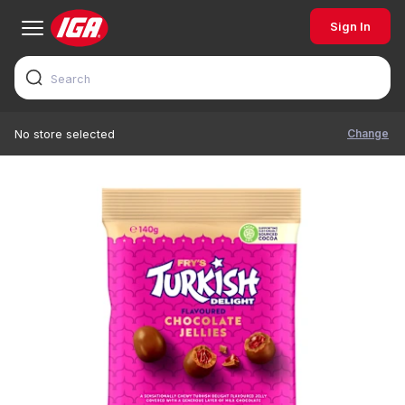
Sign In
Change
No store selected