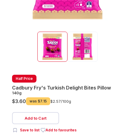
Half Price
Cadbury Fry's Turkish Delight Bites Pillow
140g
$3.60
was
$7.15
$2.57/
100g
Add to Cart
Save to list
Add to favourites