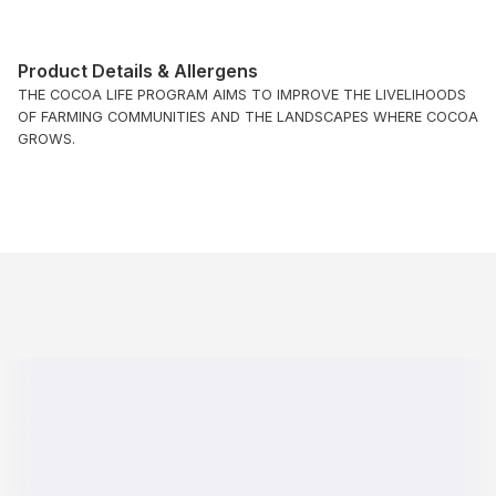
Product Details & Allergens
THE COCOA LIFE PROGRAM AIMS TO IMPROVE THE LIVELIHOODS
OF FARMING COMMUNITIES AND THE LANDSCAPES WHERE COCOA
GROWS.