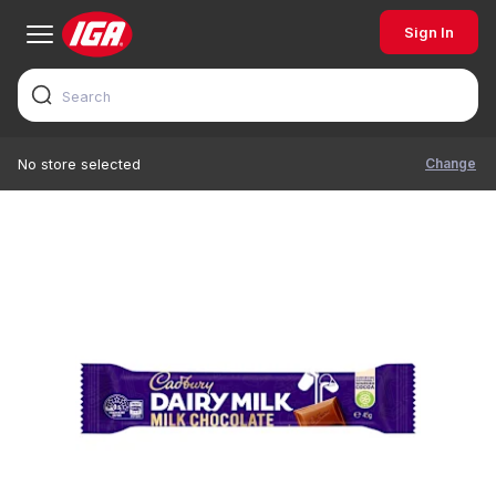
Sign In
Change
No store selected