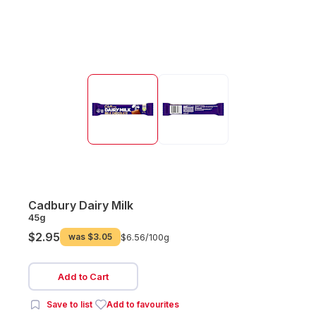
Cadbury Dairy Milk
45g
$2.95
was
$3.05
$6.56/
100g
Add to Cart
Save to list
Add to favourites