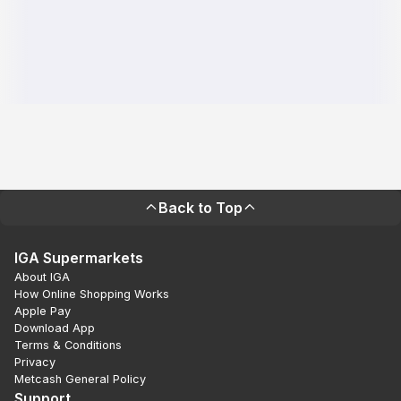
Back to Top
IGA Supermarkets
About IGA
How Online Shopping Works
Apple Pay
Download App
Terms & Conditions
Privacy
Metcash General Policy
Support