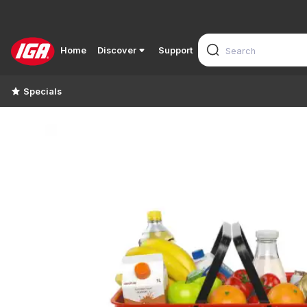
Home
Discover
Support
Specials