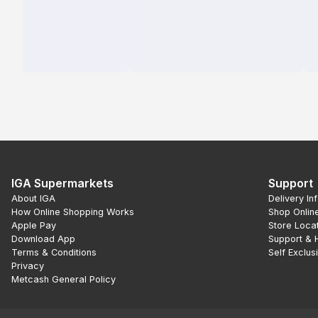
IGA Supermarkets
Support
About IGA
Delivery In
How Online Shopping Works
Shop Onlin
Apple Pay
Store Loca
Download App
Support & 
Terms & Conditions
Self Exclus
Privacy
Metcash General Policy