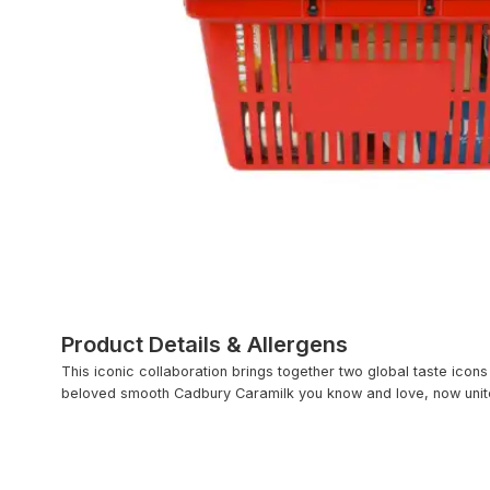
Product Details & Allergens
This iconic collaboration brings together two global taste icons
beloved smooth Cadbury Caramilk you know and love, now united 