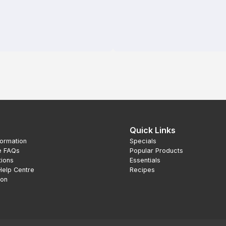
Quick Links
formation
Specials
e FAQs
Popular Products
tions
Essentials
Help Centre
Recipes
ion