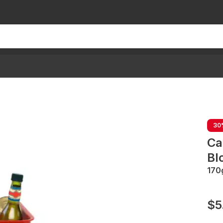
30
Ca
Bl
170
$5