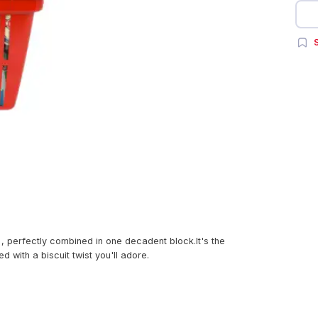
S
 , perfectly combined in one decadent block.It's the
with a biscuit twist you'll adore.