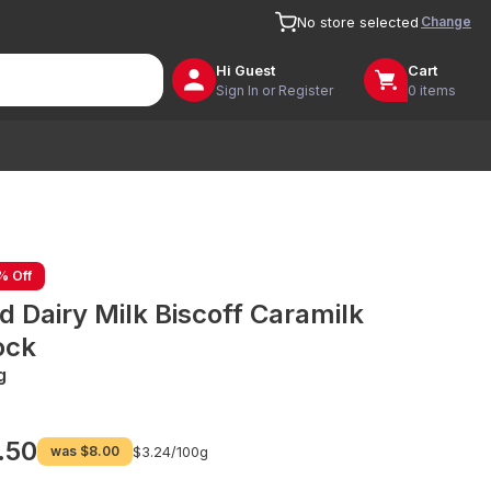
Change
No store selected
Hi
Guest
Cart
Sign In or Register
0 items
% Off
d Dairy Milk Biscoff Caramilk
ock
g
.50
was
$8.00
$3.24/
100g