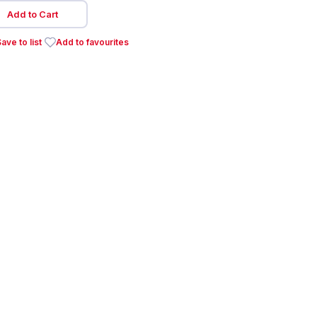
Add to Cart
ave to list
Add to favourites