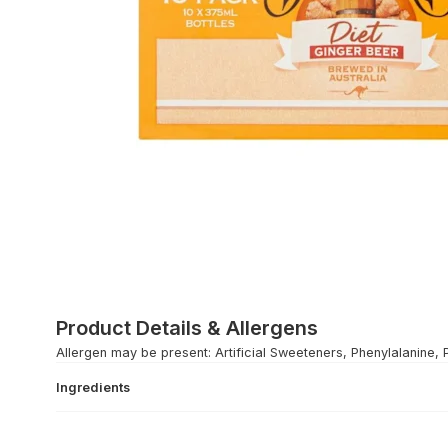
Product Details & Allergens
Allergen may be present: Artificial Sweeteners, Phenylalanine, 
Ingredients