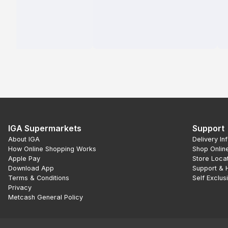
IGA Supermarkets
Support
About IGA
Delivery In
How Online Shopping Works
Shop Onlin
Apple Pay
Store Loca
Download App
Support & 
Terms & Conditions
Self Exclus
Privacy
Metcash General Policy