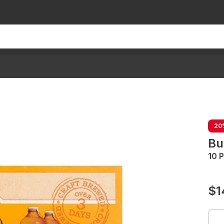
20
Bu
10 
$1