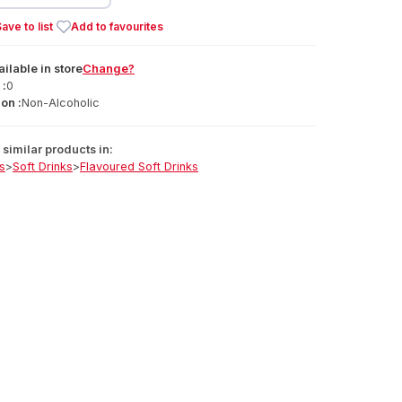
ave to list
Add to favourites
ailable
in
store
Change?
 :
0
on :
Non-Alcoholic
similar products in:
s
>
Soft Drinks
>
Flavoured Soft Drinks