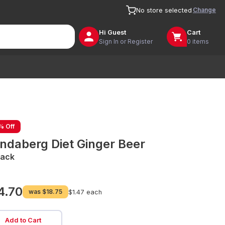
Change
No store selected
Hi
Guest
Cart
Sign In or Register
0 items
% Off
ndaberg Diet Ginger Beer
Pack
4.70
was
$18.75
$1.47 each
Add to Cart