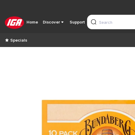
Home
Discover
Support
Specials