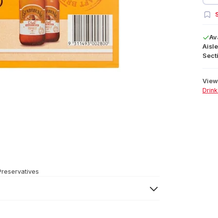
S
Av
Aisle
Secti
View 
Drink
Preservatives