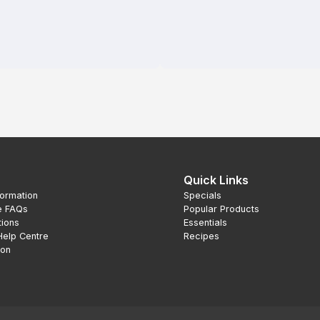
Quick Links
formation
Specials
e FAQs
Popular Products
tions
Essentials
Help Centre
Recipes
ion