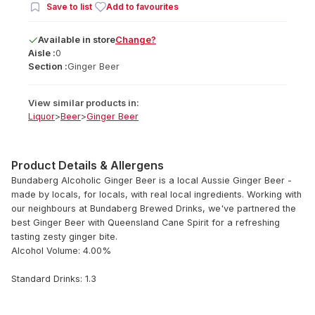
Save to list
Add to favourites
Available
in
store
Change?
Aisle :
0
Section :
Ginger Beer
View similar products in:
Liquor
>
Beer
>
Ginger Beer
Product Details & Allergens
Bundaberg Alcoholic Ginger Beer is a local Aussie Ginger Beer -
made by locals, for locals, with real local ingredients. Working with
our neighbours at Bundaberg Brewed Drinks, we've partnered the
best Ginger Beer with Queensland Cane Spirit for a refreshing
tasting zesty ginger bite.
Alcohol Volume: 4.00%
Standard Drinks: 1.3