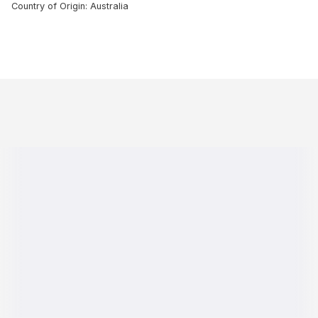
Country of Origin: Australia