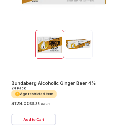
Bundaberg Alcoholic Ginger Beer 4%
24 Pack
Age restricted item
$129.00
$5.38 each
Add to Cart