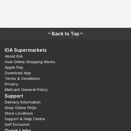
Back to Top
IGA Supermarkets
About IGA
How Online Shopping Works
Apple Pay
Download App
Terms & Conditions
Privacy
Metcash General Policy
Support
Delivery Information
Shop Online FAQs
Store Locations
Support & Help Centre
Self Exclusion
Quick Links