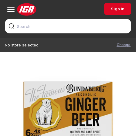
Sign In
Change
No store selected