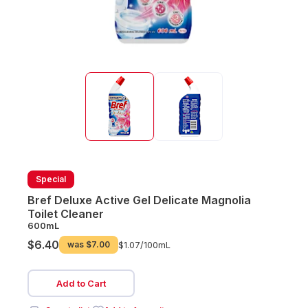
Special
Bref Deluxe Active Gel Delicate Magnolia
Toilet Cleaner
600mL
$6.40
was
$7.00
$1.07/
100mL
Add to Cart