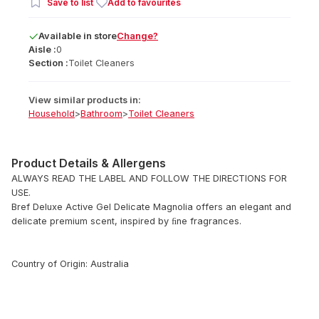
Save to list
Add to favourites
Available
in
store
Change?
Aisle :
0
Section :
Toilet Cleaners
View similar products in:
Household
>
Bathroom
>
Toilet Cleaners
Product Details & Allergens
ALWAYS READ THE LABEL AND FOLLOW THE DIRECTIONS FOR
USE.
Bref Deluxe Active Gel Delicate Magnolia offers an elegant and
delicate premium scent, inspired by ﬁne fragrances.
Country of Origin: Australia