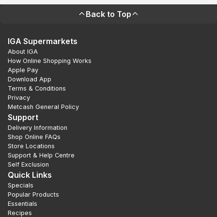
Back to Top
IGA Supermarkets
About IGA
How Online Shopping Works
Apple Pay
Download App
Terms & Conditions
Privacy
Metcash General Policy
Support
Delivery Information
Shop Online FAQs
Store Locations
Support & Help Centre
Self Exclusion
Quick Links
Specials
Popular Products
Essentials
Recipes