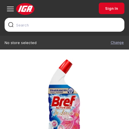
Sign In
Change
No store selected