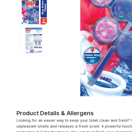
Product Details & Allergens
Looking for an easier way to keep your toilet clean and fresh?
unpleasant smells and releases a fresh scent. 4 powerful functi