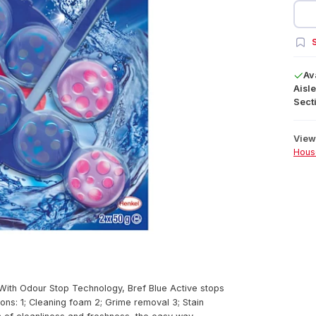
S
Av
Aisle
Secti
View 
Hous
 With Odour Stop Technology, Bref Blue Active stops
ons: 1; Cleaning foam 2; Grime removal 3; Stain