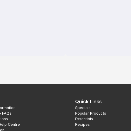
Quick Links
formation
Specials
e FAQs
Popular Products
tions
Essentials
Help Centre
Recipes
ion