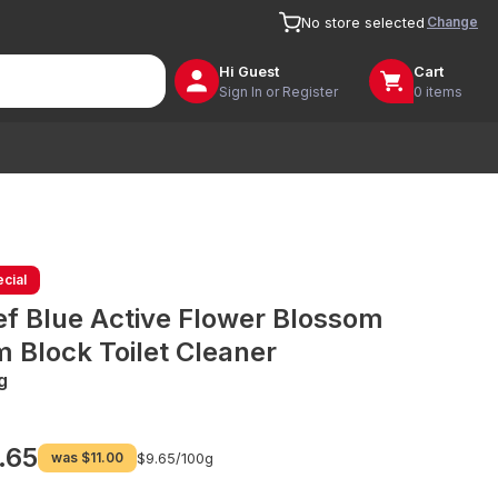
Change
No store selected
Hi
Guest
Cart
Sign In or Register
0 items
cial
ef Blue Active Flower Blossom
m Block Toilet Cleaner
g
.65
was
$11.00
$9.65/
100g