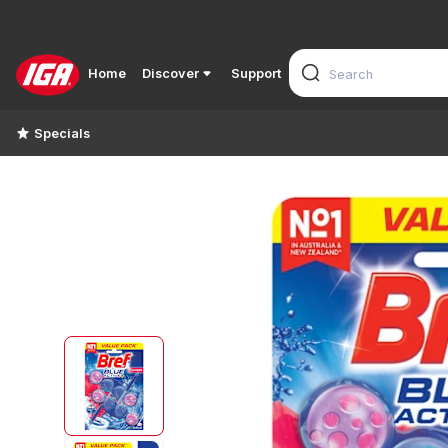
Home
Discover
Support
Specials