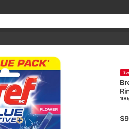
Spe
Br
Ri
100
$9