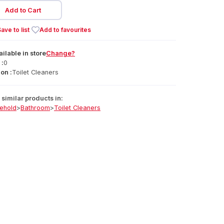
Add to Cart
ave to list
Add to favourites
ailable
in
store
Change?
 :
0
on :
Toilet Cleaners
similar products in:
ehold
>
Bathroom
>
Toilet Cleaners