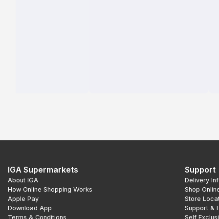
IGA Supermarkets
Support
About IGA
Delivery In
How Online Shopping Works
Shop Onlin
Apple Pay
Store Loca
Download App
Support & 
Terms & Conditions
Self Exclus