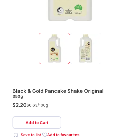
Black & Gold Pancake Shake Original
350g
$2.20
$0.63/
100g
Add to Cart
Save to list
Add to favourites