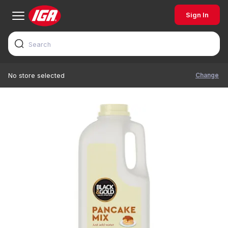
Sign In
Change
No store selected