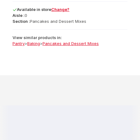
Available
in
store
Change?
Aisle :
0
Section :
Pancakes and Dessert Mixes
View similar products in:
Pantry
>
Baking
>
Pancakes and Dessert Mixes