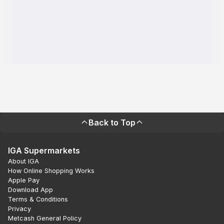
Back to Top
IGA Supermarkets
About IGA
How Online Shopping Works
Apple Pay
Download App
Terms & Conditions
Privacy
Metcash General Policy