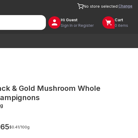
Change
No store selected
Hi
Guest
Cart
Sign In or Register
0 items
ack & Gold Mushroom Whole
ampignons
g
.65
$0.41/
100g