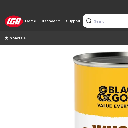
Home
Discover
Support
Specials