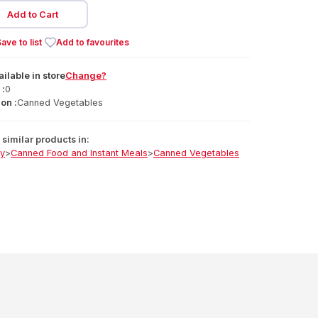
Add to Cart
ave to list
Add to favourites
ailable
in
store
Change?
 :
0
on :
Canned Vegetables
similar products in:
ry
>
Canned Food and Instant Meals
>
Canned Vegetables