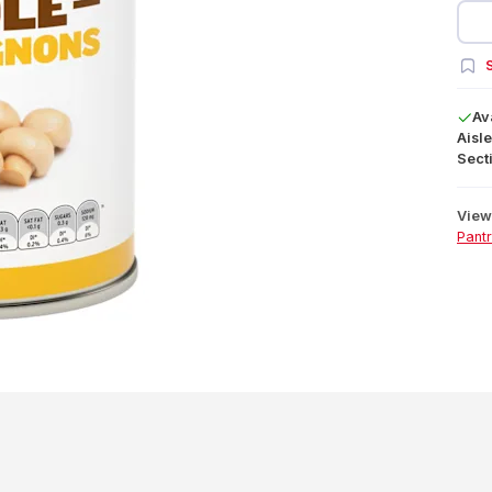
S
Av
Aisle
Secti
View 
Pant