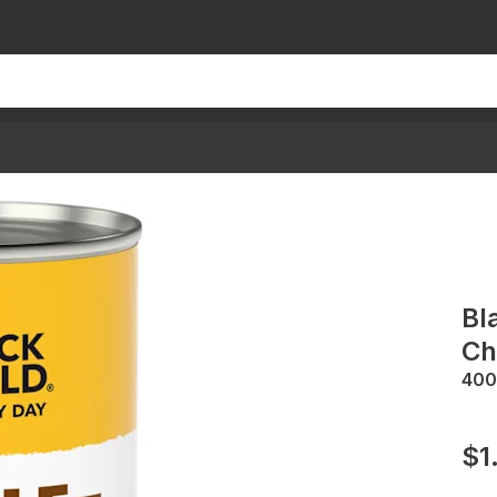
Bl
Ch
400
$1