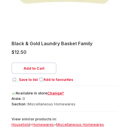
Black & Gold Laundry Basket Family
$12.50
Add to Cart
Save to list
Add to favourites
Available
in
store
Change?
Aisle :
0
Section :
Miscellaneous Homewares
View similar products in:
Household
>
Homewares
>
Miscellaneous Homewares