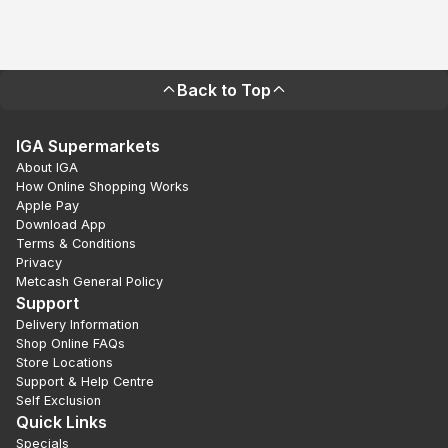
Back to Top
IGA Supermarkets
About IGA
How Online Shopping Works
Apple Pay
Download App
Terms & Conditions
Privacy
Metcash General Policy
Support
Delivery Information
Shop Online FAQs
Store Locations
Support & Help Centre
Self Exclusion
Quick Links
Specials