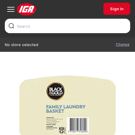
Sign In
Change
No store selected