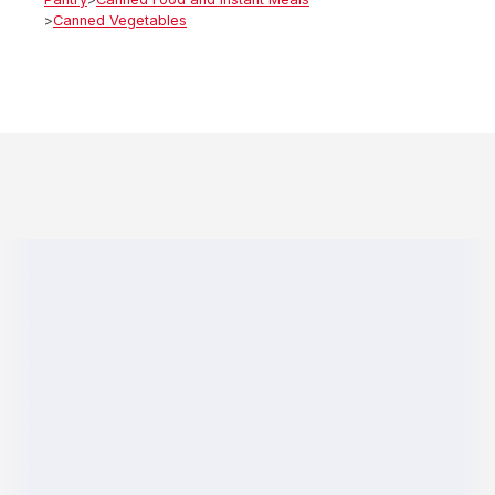
>
Canned Vegetables