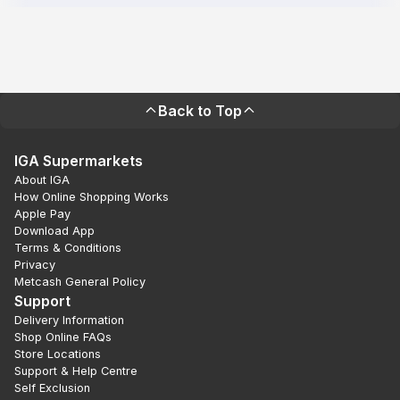
Back to Top
IGA Supermarkets
About IGA
How Online Shopping Works
Apple Pay
Download App
Terms & Conditions
Privacy
Metcash General Policy
Support
Delivery Information
Shop Online FAQs
Store Locations
Support & Help Centre
Self Exclusion