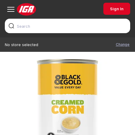
Sign In
Change
No store selected