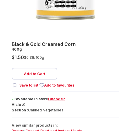
Black & Gold Creamed Corn
400g
$1.50
$0.38/
100g
Add to Cart
Save to list
Add to favourites
Available
in
store
Change?
Aisle :
0
Section :
Canned Vegetables
View similar products in:
Pantry
>
Canned Food and Instant Meals