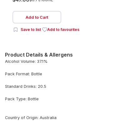
Add to Cart
Save to list
Add to favourites
Product Details & Allergens
Alcohol Volume: 37.1%
Pack Format: Bottle
Standard Drinks: 20.5
Pack Type: Bottle
Country of Origin: Australia