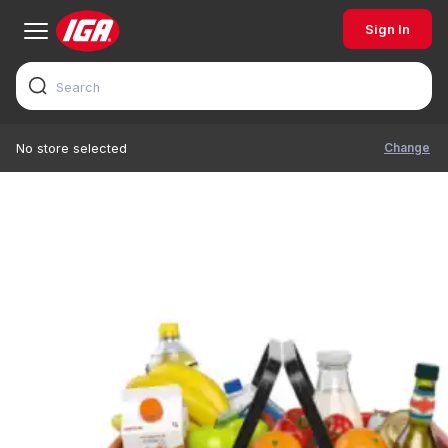
Sign In
Change
No store selected