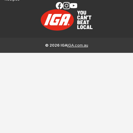
©
2026
IGA
IGA.com.au