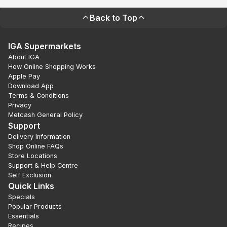
Back to Top
IGA Supermarkets
About IGA
How Online Shopping Works
Apple Pay
Download App
Terms & Conditions
Privacy
Metcash General Policy
Support
Delivery Information
Shop Online FAQs
Store Locations
Support & Help Centre
Self Exclusion
Quick Links
Specials
Popular Products
Essentials
Recipes