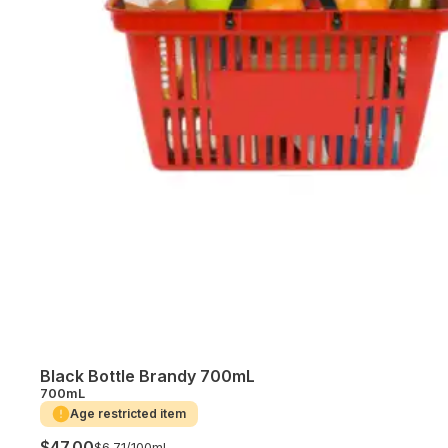
Black Bottle Brandy 700mL
700mL
Age restricted item
$47.00
$6.71/
100mL