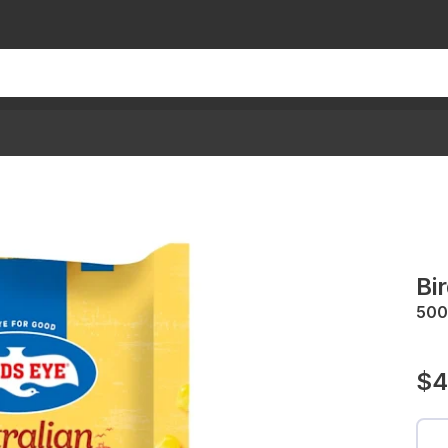
Bi
500
$4