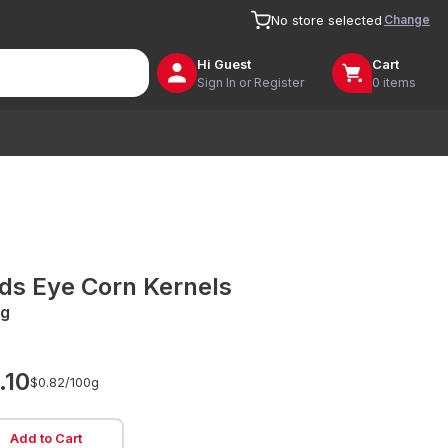
Change
No store selected
Hi
Guest
Cart
Sign In or Register
0 items
rds Eye Corn Kernels
g
.10
$0.82/
100g
Add to Cart