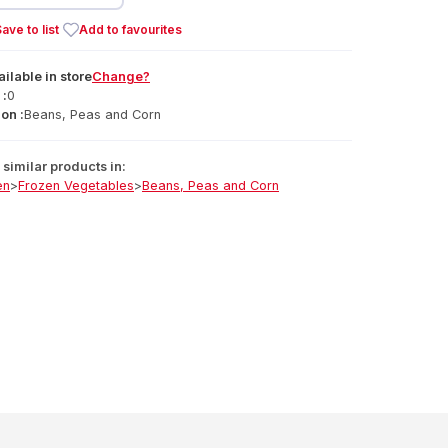
ave to list
Add to favourites
ailable
in
store
Change?
 :
0
on :
Beans, Peas and Corn
similar products in:
en
>
Frozen Vegetables
>
Beans, Peas and Corn