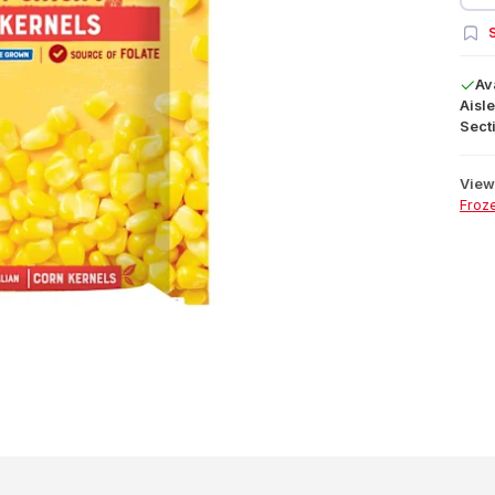
S
Av
Aisle
Secti
View 
Froz