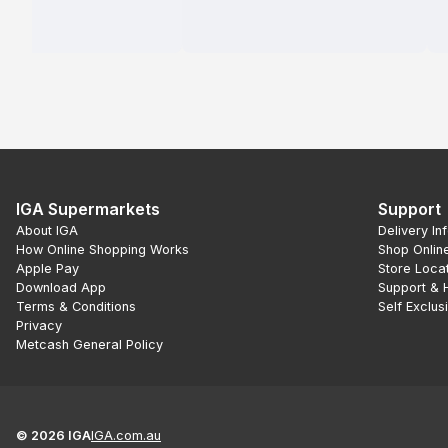
IGA Supermarkets
Support
About IGA
Delivery In
How Online Shopping Works
Shop Onlin
Apple Pay
Store Loca
Download App
Support & 
Terms & Conditions
Self Exclus
Privacy
Metcash General Policy
©
2026
IGA
IGA.com.au