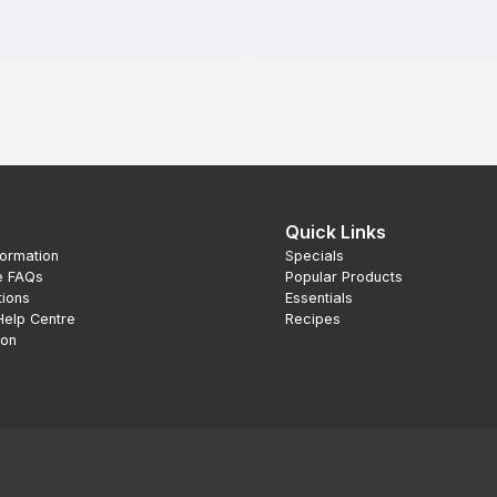
Quick Links
formation
Specials
e FAQs
Popular Products
tions
Essentials
Help Centre
Recipes
ion