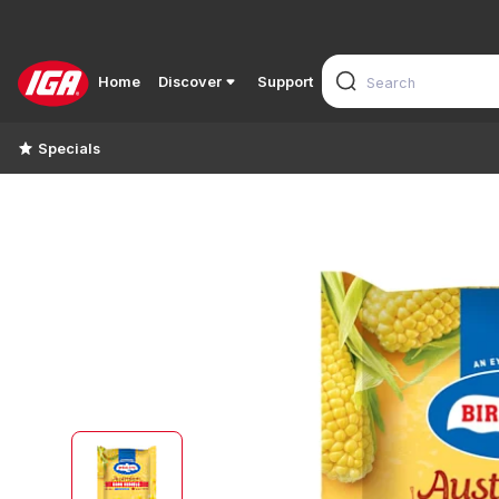
Home
Discover
Support
Specials