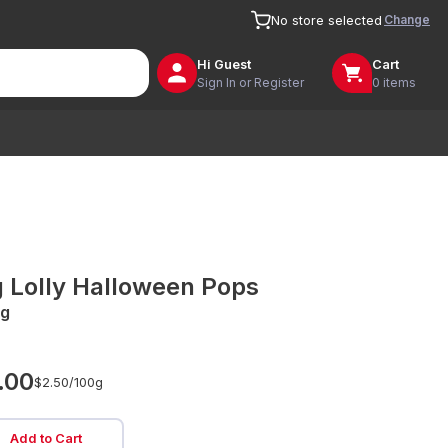
Change
No store selected
Hi
Guest
Cart
Sign In or Register
0 items
g Lolly Halloween Pops
g
.00
$2.50/
100g
Add to Cart