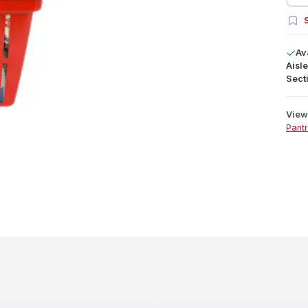
S
Av
Aisle
Secti
View 
Pant