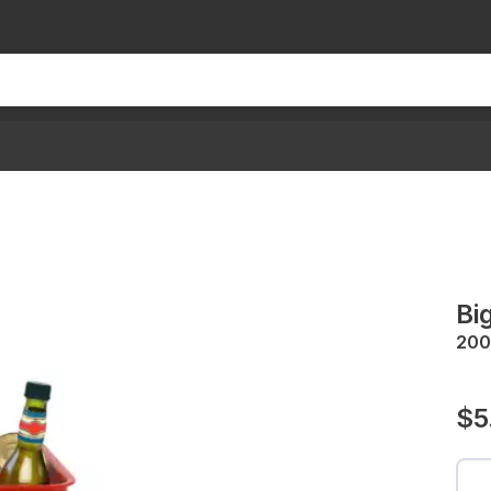
Bi
200
$5