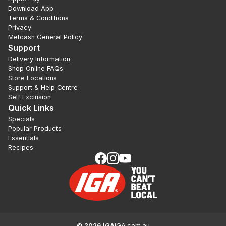
Download App
Terms & Conditions
Privacy
Metcash General Policy
Support
Delivery Information
Shop Online FAQs
Store Locations
Support & Help Centre
Self Exclusion
Quick Links
Specials
Popular Products
Essentials
Recipes
©
2026
IGA
IGA.com.au