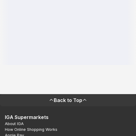
Back to Top
IGA Supermarkets
About IGA
How Online Shopping Works
Apple Pay