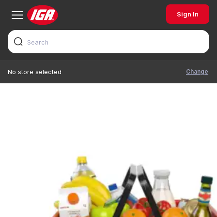
Sign In
Change
No store selected