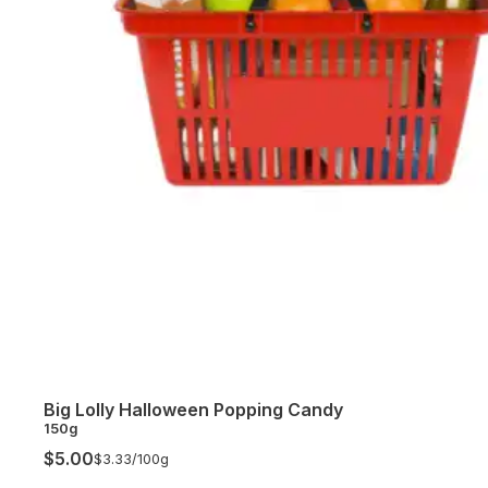
Big Lolly Halloween Popping Candy
150g
$5.00
$3.33/
100g