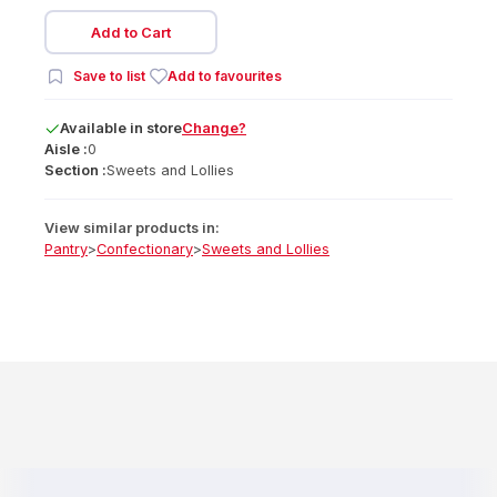
Add to Cart
Save to list
Add to favourites
Available
in
store
Change?
Aisle :
0
Section :
Sweets and Lollies
View similar products in:
Pantry
>
Confectionary
>
Sweets and Lollies